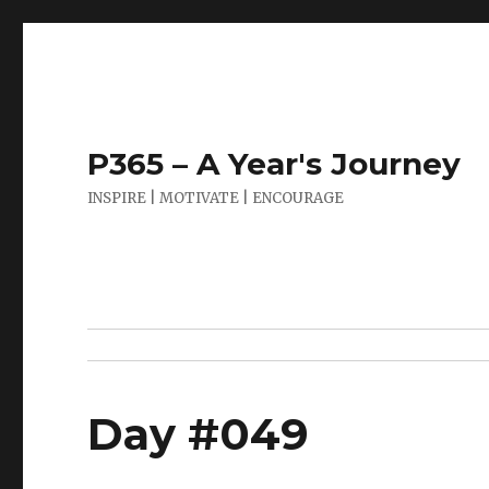
P365 – A Year's Journey
INSPIRE | MOTIVATE | ENCOURAGE
Day #049