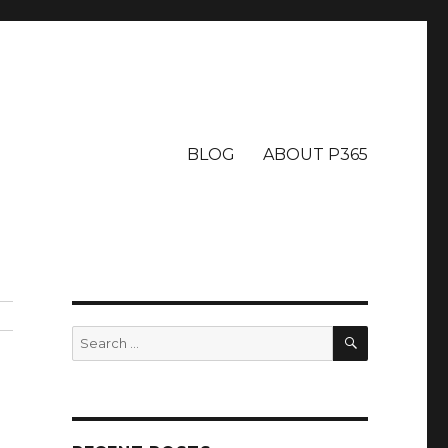
BLOG
ABOUT P365
SEARCH
Search
for: