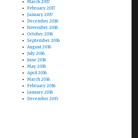
March 2017
February 2017
January 2017
December 2016
November 2016
October 2016
September 2016
August 2016
July 2016
June 2016
May 2016
April 2016
March 2016
February 2016
January 2016
December 2015