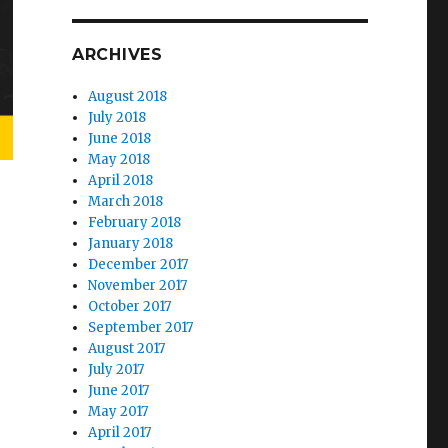
ARCHIVES
August 2018
July 2018
June 2018
May 2018
April 2018
March 2018
February 2018
January 2018
December 2017
November 2017
October 2017
September 2017
August 2017
July 2017
June 2017
May 2017
April 2017