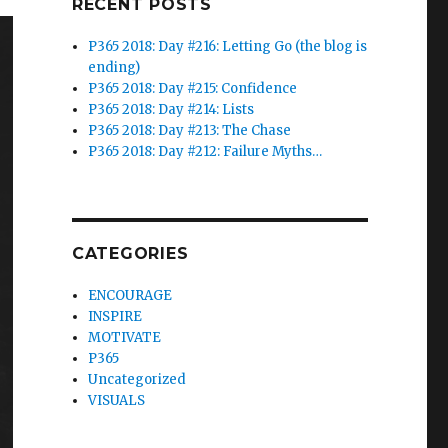
RECENT POSTS
P365 2018: Day #216: Letting Go (the blog is
ending)
P365 2018: Day #215: Confidence
P365 2018: Day #214: Lists
P365 2018: Day #213: The Chase
P365 2018: Day #212: Failure Myths…
CATEGORIES
ENCOURAGE
INSPIRE
MOTIVATE
P365
Uncategorized
VISUALS