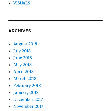
VISUALS
ARCHIVES
August 2018
July 2018
June 2018
May 2018
April 2018
March 2018
February 2018
January 2018
December 2017
November 2017