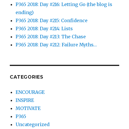
P365 2018: Day #216: Letting Go (the blog is
ending)
P365 2018: Day #215: Confidence
P365 2018: Day #214: Lists
P365 2018: Day #213: The Chase
P365 2018: Day #212: Failure Myths…
CATEGORIES
ENCOURAGE
INSPIRE
MOTIVATE
P365
Uncategorized