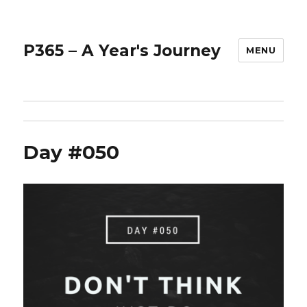
P365 – A Year's Journey
MENU
Day #050