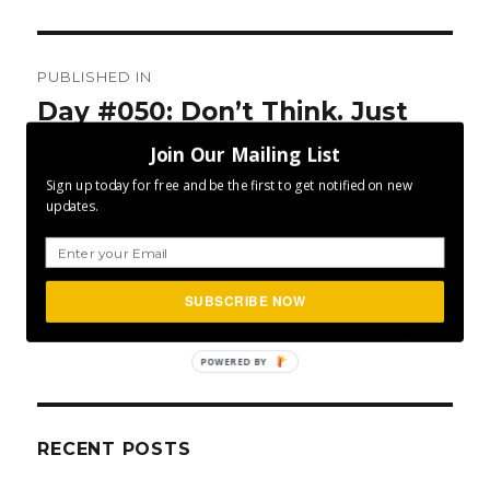
Post
PUBLISHED IN
navigation
Day #050: Don’t Think. Just
Do.
Join Our Mailing List
Sign up today for free and be the first to get notified on new
updates.
SUBSCRIBE NOW
SEA
Search
for:
POWERED BY
RECENT POSTS