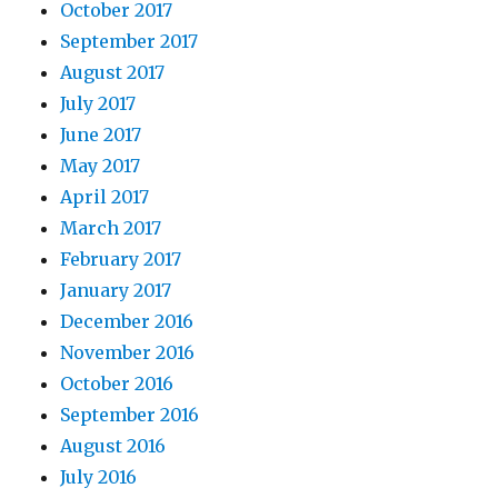
October 2017
September 2017
August 2017
July 2017
June 2017
May 2017
April 2017
March 2017
February 2017
January 2017
December 2016
November 2016
October 2016
September 2016
August 2016
July 2016