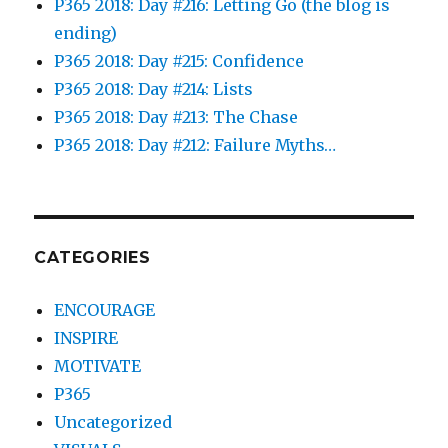
P365 2018: Day #216: Letting Go (the blog is
ending)
P365 2018: Day #215: Confidence
P365 2018: Day #214: Lists
P365 2018: Day #213: The Chase
P365 2018: Day #212: Failure Myths…
CATEGORIES
ENCOURAGE
INSPIRE
MOTIVATE
P365
Uncategorized