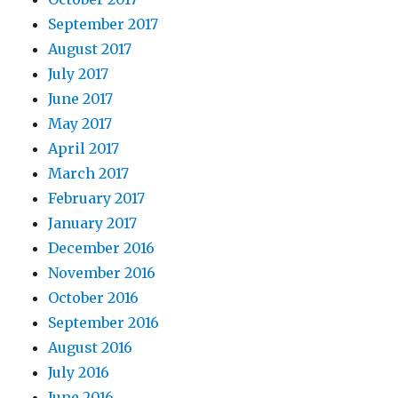
September 2017
August 2017
July 2017
June 2017
May 2017
April 2017
March 2017
February 2017
January 2017
December 2016
November 2016
October 2016
September 2016
August 2016
July 2016
June 2016