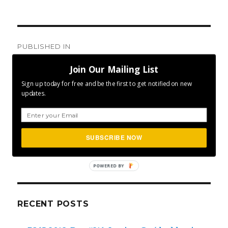
Post
PUBLISHED IN
navigation
Day #084: Keep On Going!
Join Our Mailing List
Sign up today for free and be the first to get notified on new
updates.
SEA
SUBSCRIBE NOW
Search
for:
POWERED BY
RECENT POSTS