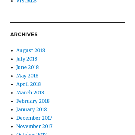
VISUALS
ARCHIVES
August 2018
July 2018
June 2018
May 2018
April 2018
March 2018
February 2018
January 2018
December 2017
November 2017
October 2017