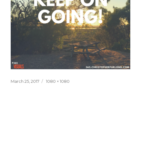
Posted
Full
March 25, 2017
1080 × 1080
on
size