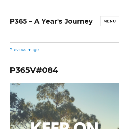
P365 – A Year's Journey
MENU
Previous Image
P365V#084