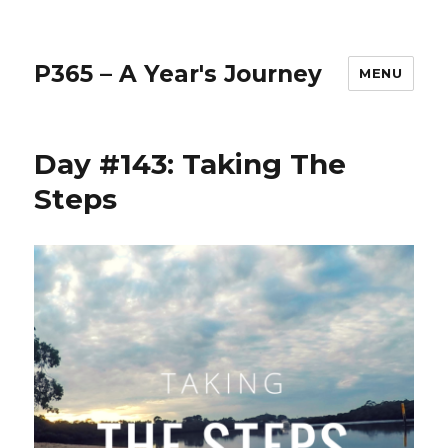
P365 – A Year's Journey
MENU
Day #143: Taking The
Steps