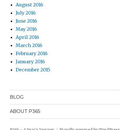
August 2016
July 2016
June 2016
May 2016
April 2016
March 2016
February 2016
January 2016
December 2015
BLOG
ABOUT P365
P365 – A Year's Journey
Proudly powered by WordPress