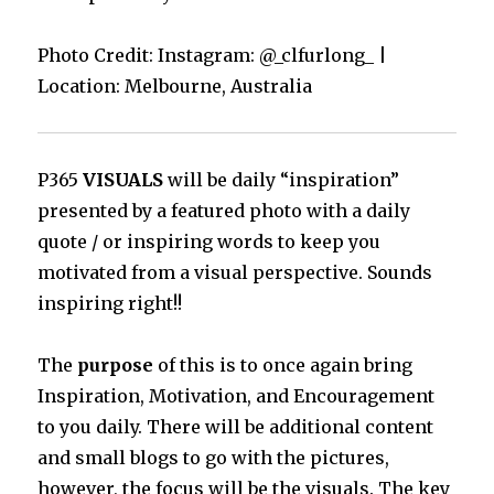
Photo Credit: Instagram: @_clfurlong_ |
Location: Melbourne, Australia
P365
VISUALS
will be daily “inspiration”
presented by a featured photo with a daily
quote / or inspiring words to keep you
motivated from a visual perspective. Sounds
inspiring right!!
The
purpose
of this is to once again bring
Inspiration, Motivation, and Encouragement
to you daily. There will be additional content
and small blogs to go with the pictures,
however, the focus will be the visuals. The key