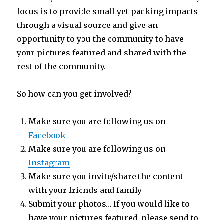
focus is to provide small yet packing impacts
through a visual source and give an
opportunity to you the community to have
your pictures featured and shared with the
rest of the community.
So how can you get involved?
Make sure you are following us on
Facebook
Make sure you are following us on
Instagram
Make sure you invite/share the content
with your friends and family
Submit your photos… If you would like to
have your pictures featured, please send to