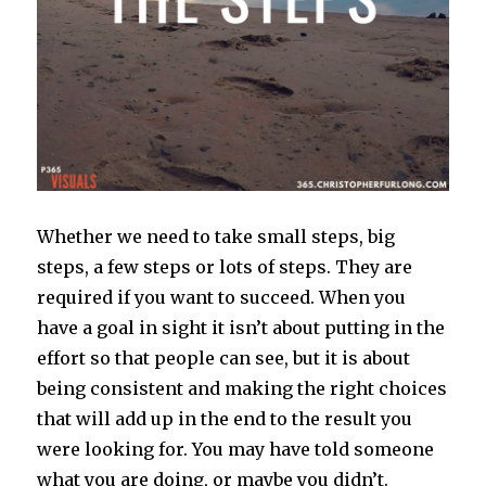
Whether we need to take small steps, big
steps, a few steps or lots of steps. They are
required if you want to succeed. When you
have a goal in sight it isn’t about putting in the
effort so that people can see, but it is about
being consistent and making the right choices
that will add up in the end to the result you
were looking for. You may have told someone
what you are doing, or maybe you didn’t.