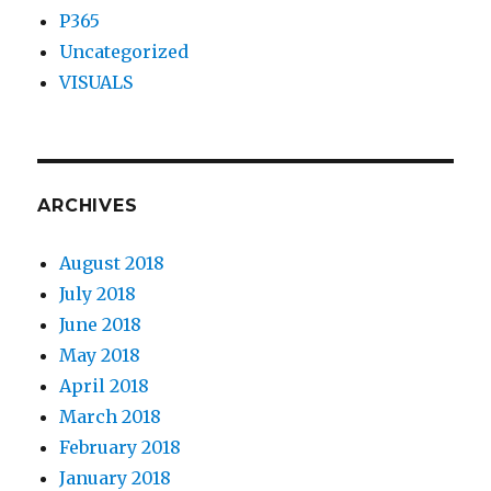
P365
Uncategorized
VISUALS
ARCHIVES
August 2018
July 2018
June 2018
May 2018
April 2018
March 2018
February 2018
January 2018