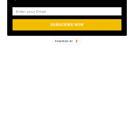
SUBSCRIBE NOW