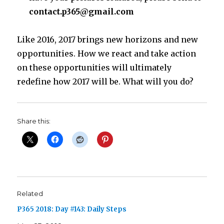
contact.p365@gmail.com
Like 2016, 2017 brings new horizons and new
opportunities. How we react and take action
on these opportunities will ultimately
redefine how 2017 will be. What will you do?
Share this:
Related
P365 2018: Day #143: Daily Steps