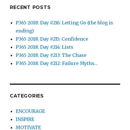
RECENT POSTS
P365 2018: Day #216: Letting Go (the blog is
ending)
P365 2018: Day #215: Confidence
P365 2018: Day #214: Lists
P365 2018: Day #213: The Chase
P365 2018: Day #212: Failure Myths…
CATEGORIES
ENCOURAGE
INSPIRE
MOTIVATE