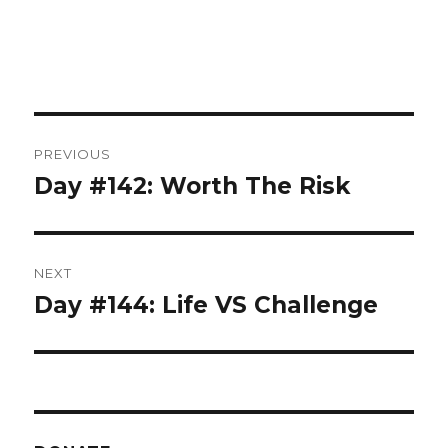
Post
PREVIOUS
navigation
Day #142: Worth The Risk
Previous
post:
NEXT
Day #144: Life VS Challenge
Next
post: