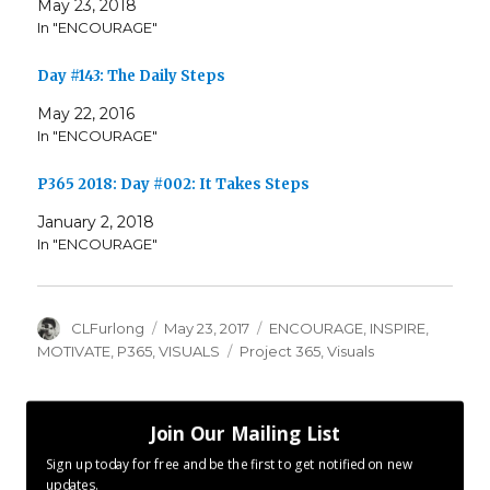
May 23, 2018
In "ENCOURAGE"
Day #143: The Daily Steps
May 22, 2016
In "ENCOURAGE"
P365 2018: Day #002: It Takes Steps
January 2, 2018
In "ENCOURAGE"
Author
Posted
Categories
CLFurlong
May 23, 2017
ENCOURAGE
,
INSPIRE
,
on
Tags
MOTIVATE
,
P365
,
VISUALS
Project 365
,
Visuals
Join Our Mailing List
Sign up today for free and be the first to get notified on new
updates.