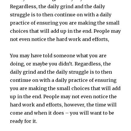
Regardless, the daily grind and the daily
struggle is to then continue on with a daily
practice of ensuring you are making the small
choices that will add up in the end. People may
not even notice the hard work and efforts,
You may have told someone what you are
doing, or maybe you didn’t. Regardless, the
daily grind and the daily struggle is to then
continue on with a daily practice of ensuring
you are making the small choices that will add
up in the end. People may not even notice the
hard work and efforts, however, the time will
come and when it does – you will want to be
ready for it.