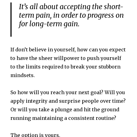
It’s all about accepting the short-
term pain, in order to progress on
for long-term gain.
If don’t believe in yourself, how can you expect
to have the sheer willpower to push yourself
to the limits required to break your stubborn
mindsets.
So how will you reach
your next goal? Will you
apply integrity and surprise people over time?
Or will you take a plunge and hit the ground
running maintaining a consistent routine?
The option is yours.