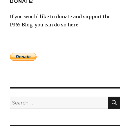
DONATE:
If you would like to donate and support the
P365 Blog, you can do so here.
SEA
Search
for: