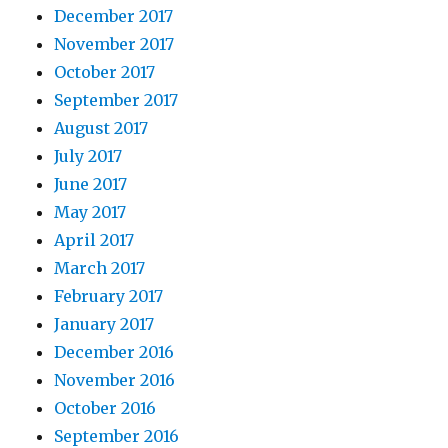
December 2017
November 2017
October 2017
September 2017
August 2017
July 2017
June 2017
May 2017
April 2017
March 2017
February 2017
January 2017
December 2016
November 2016
October 2016
September 2016