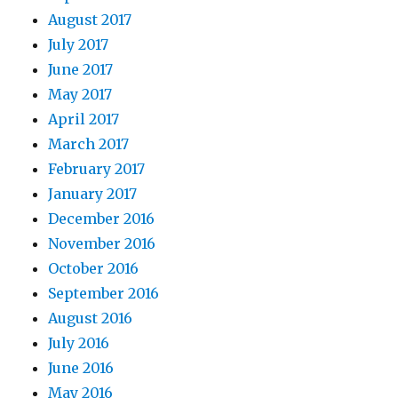
August 2017
July 2017
June 2017
May 2017
April 2017
March 2017
February 2017
January 2017
December 2016
November 2016
October 2016
September 2016
August 2016
July 2016
June 2016
May 2016