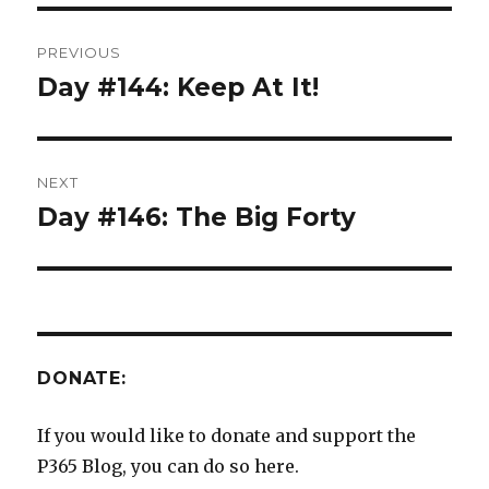
Post
PREVIOUS
navigation
Day #144: Keep At It!
Previous
post:
NEXT
Day #146: The Big Forty
Next
post:
DONATE:
If you would like to donate and support the
P365 Blog, you can do so here.