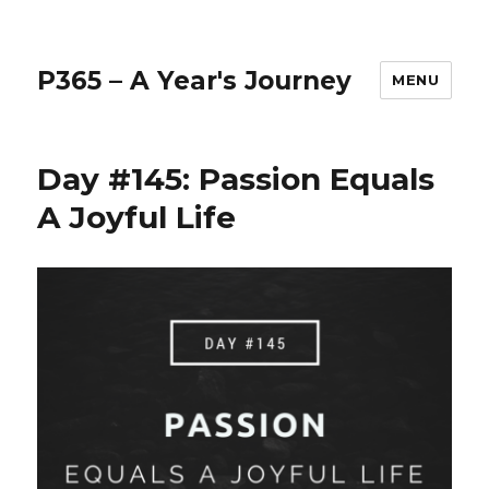
P365 – A Year's Journey
MENU
Day #145: Passion Equals
A Joyful Life