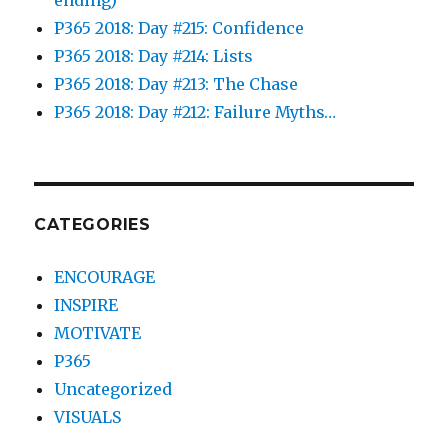
P365 2018: Day #215: Confidence
P365 2018: Day #214: Lists
P365 2018: Day #213: The Chase
P365 2018: Day #212: Failure Myths…
CATEGORIES
ENCOURAGE
INSPIRE
MOTIVATE
P365
Uncategorized
VISUALS