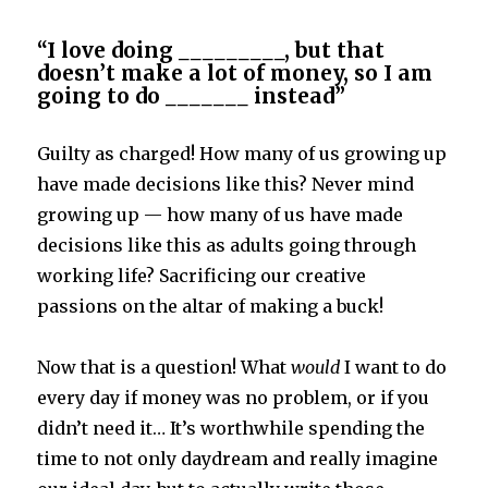
“I love doing _________, but that
doesn’t make a lot of money, so I am
going to do _______ instead”
Guilty as charged! How many of us growing up
have made decisions like this? Never mind
growing up — how many of us have made
decisions like this as adults going through
working life? Sacrificing our creative
passions on the altar of making a buck!
Now that is a question! What
would
I want to do
every day if money was no problem, or if you
didn’t need it… It’s worthwhile spending the
time to not only daydream and really imagine