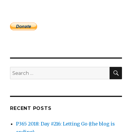
SEA
Search
for:
RECENT POSTS
P365 2018: Day #216: Letting Go (the blog is
ending)