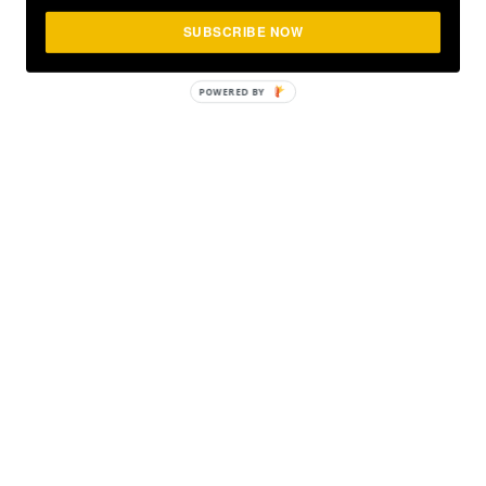
SUBSCRIBE NOW
POWERED
BY