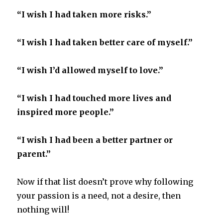
“I wish I had taken more risks.”
“I wish I had taken better care of myself.”
“I wish I’d allowed myself to love.”
“I wish I had touched more lives and
inspired more people.”
“I wish I had been a better partner or
parent.”
Now if that list doesn’t prove why following
your passion is a need, not a desire, then
nothing will!