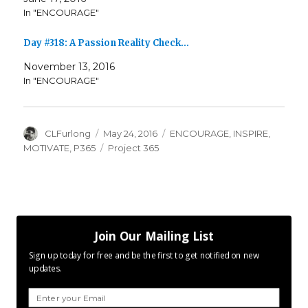
In "ENCOURAGE"
Day #318: A Passion Reality Check…
November 13, 2016
In "ENCOURAGE"
Author
Posted
Categories
CLFurlong
May 24, 2016
ENCOURAGE
,
INSPIRE
,
on
Tags
MOTIVATE
,
P365
Project 365
Join Our Mailing List
Sign up today for free and be the first to get notified on new
updates.