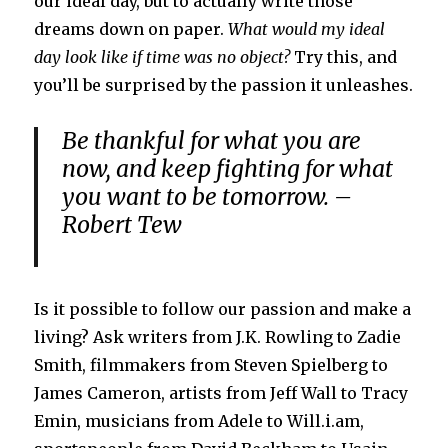
our ideal day, but to actually write those
dreams down on paper.
What would my ideal
day look like if time was no object?
Try this, and
you’ll be surprised by the passion it unleashes.
Be thankful for what you are
now, and keep fighting for what
you want to be tomorrow. –
Robert Tew
Is it possible to follow our passion and make a
living? Ask writers from J.K. Rowling to Zadie
Smith, filmmakers from Steven Spielberg to
James Cameron, artists from Jeff Wall to Tracy
Emin, musicians from Adele to Will.i.am,