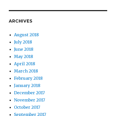
ARCHIVES
August 2018
July 2018
June 2018
May 2018
April 2018
March 2018
February 2018
January 2018
December 2017
November 2017
October 2017
September 2017