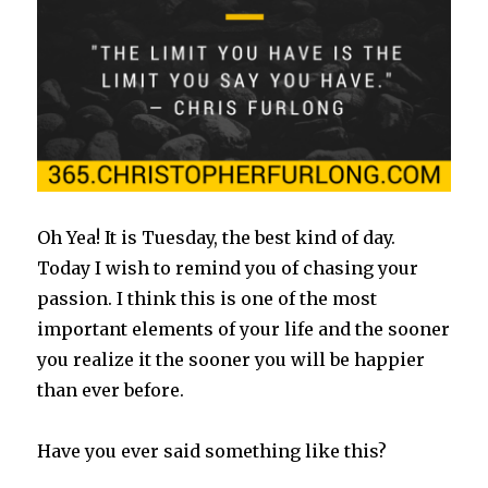
Oh Yea! It is Tuesday, the best kind of day.
Today I wish to remind you of chasing your
passion. I think this is one of the most
important elements of your life and the sooner
you realize it the sooner you will be happier
than ever before.
Have you ever said something like this?