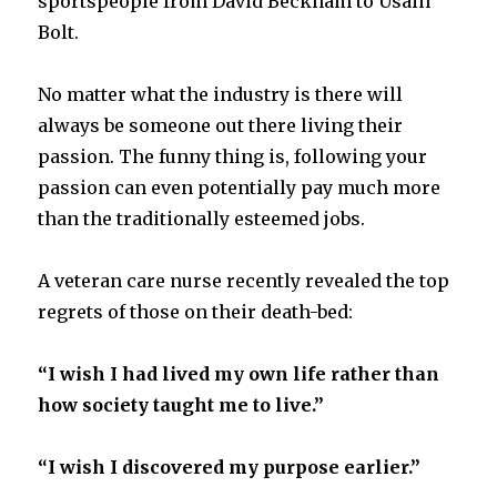
sportspeople from David Beckham to Usain
Bolt.
No matter what the industry is there will
always be someone out there living their
passion. The funny thing is, following your
passion can even potentially pay much more
than the traditionally esteemed jobs.
A veteran care nurse recently revealed the top
regrets of those on their death-bed:
“I wish I had lived my own life rather than
how society taught me to live.”
“I wish I discovered my purpose earlier.”