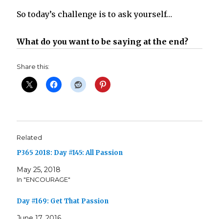
So today’s challenge is to ask yourself…
What do you want to be saying at the end?
Share this:
Related
P365 2018: Day #145: All Passion
May 25, 2018
In "ENCOURAGE"
Day #169: Get That Passion
June 17, 2016