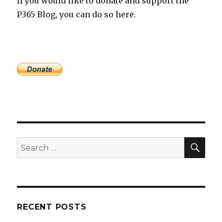
If you would like to donate and support the
P365 Blog, you can do so here.
SEA
Search
for:
RECENT POSTS