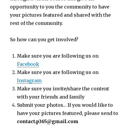
opportunity to you the community to have
your pictures featured and shared with the
rest of the community.
So how can you get involved?
Make sure you are following us on
Facebook
Make sure you are following us on
Instagram
Make sure you invite/share the content
with your friends and family
Submit your photos… If you would like to
have your pictures featured, please send to
contact.p365@gmail.com