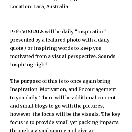
Location: Lara, Australia
P365
VISUALS
will be daily “inspiration”
presented by a featured photo with a daily
quote / or inspiring words to keep you
motivated from a visual perspective. Sounds
inspiring right!!
The
purpose
of this is to once again bring
Inspiration, Motivation, and Encouragement
to you daily. There will be additional content
and small blogs to go with the pictures,
however, the focus will be the visuals. The key
focus is to provide small yet packing impacts
through a visual source and give an