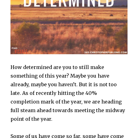
How determined are you to still make
something of this year? Maybe you have
already, maybe you haven’t. But it is not too
late. As of recently hitting the 40%
completion mark of the year, we are heading
full steam ahead towards meeting the midway
point of the year.
Some of us have come so far, some have come