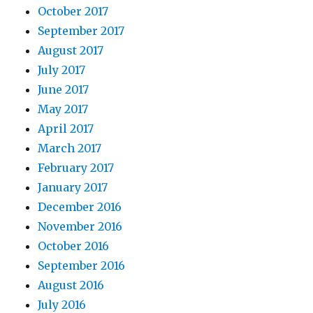
October 2017
September 2017
August 2017
July 2017
June 2017
May 2017
April 2017
March 2017
February 2017
January 2017
December 2016
November 2016
October 2016
September 2016
August 2016
July 2016