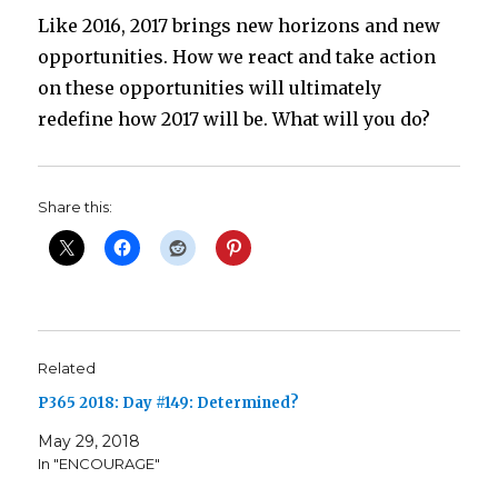
Like 2016, 2017 brings new horizons and new
opportunities. How we react and take action
on these opportunities will ultimately
redefine how 2017 will be. What will you do?
Share this:
Related
P365 2018: Day #149: Determined?
May 29, 2018
In "ENCOURAGE"