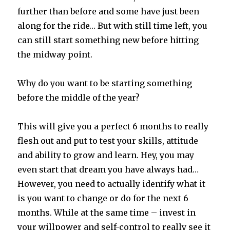
further than before and some have just been
along for the ride… But with still time left, you
can still start something new before hitting
the midway point.
Why do you want to be starting something
before the middle of the year?
This will give you a perfect 6 months to really
flesh out and put to test your skills, attitude
and ability to grow and learn. Hey, you may
even start that dream you have always had…
However, you need to actually identify what it
is you want to change or do for the next 6
months. While at the same time – invest in
your willpower and self-control to really see it