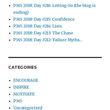
P365 2018: Day #216: Letting Go (the blog is
ending)
P365 2018: Day #215: Confidence
P365 2018: Day #214: Lists
P365 2018: Day #213: The Chase
P365 2018: Day #212: Failure Myths…
CATEGORIES
ENCOURAGE
INSPIRE
MOTIVATE
P365
Uncategorized