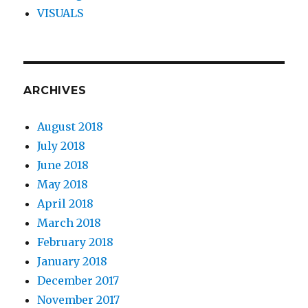
VISUALS
ARCHIVES
August 2018
July 2018
June 2018
May 2018
April 2018
March 2018
February 2018
January 2018
December 2017
November 2017