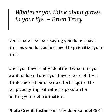
Whatever you think about grows
in your life. – Brian Tracy
Don’t make excuses saying you do not have
time, as you do, you just need to prioritize your
time.
Once you have really identified what it is you
want to do and once you have a taste of it – I
think there should be no effort required to
keep you going but rather a passion for
fueling your determination.
Photo Credit: Instagram: @godsonsamuel888 |