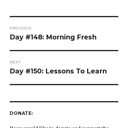
Post
PREVIOUS
navigation
Day #148: Morning Fresh
Previous
post:
NEXT
Day #150: Lessons To Learn
Next
post:
DONATE: