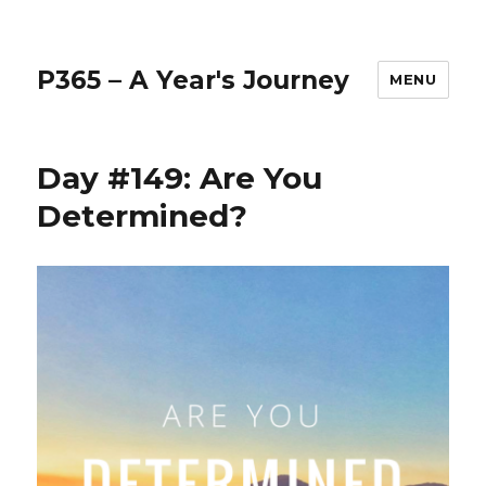
P365 – A Year's Journey
MENU
Day #149: Are You
Determined?