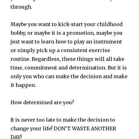
through.
Maybe you want to kick-start your childhood
hobby, or maybe it is a promotion, maybe you
just want to learn how to play an instrument
or simply pick up a consistent exercise
routine. Regardless, these things will all take
time, commitment and determination. But it is
only you who can make the decision and make
it happen.
How determined are you?
It is never too late to make the decision to
change your life! DON’T WASTE ANOTHER
DAY!