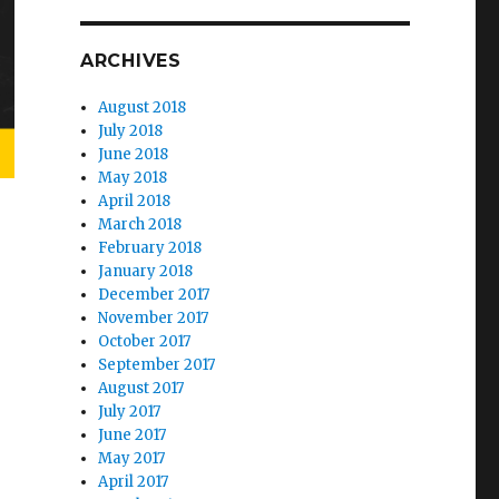
ARCHIVES
August 2018
July 2018
June 2018
May 2018
April 2018
March 2018
February 2018
January 2018
December 2017
November 2017
October 2017
September 2017
August 2017
July 2017
June 2017
May 2017
April 2017