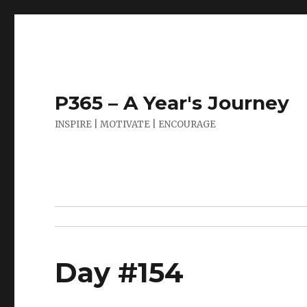
P365 – A Year's Journey
INSPIRE | MOTIVATE | ENCOURAGE
Day #154