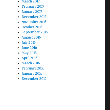
March 2017
February 2017
January 2017
December 2016
November 2016
October 2016
September 2016
August 2016
July 2016
June 2016
May 2016
April 2016
March 2016
February 2016
January 2016
December 2015