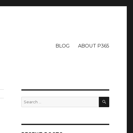
BLOG
ABOUT P365
SEARCH
Search
for: