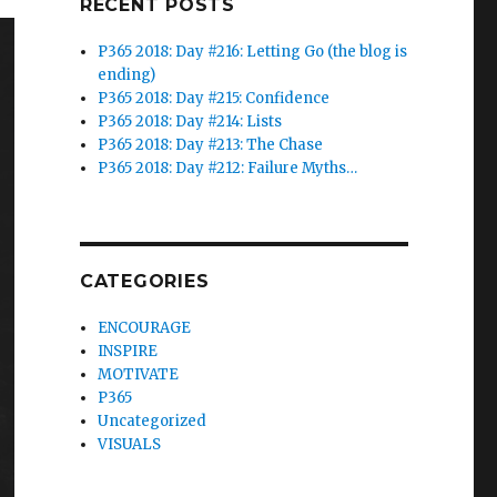
RECENT POSTS
P365 2018: Day #216: Letting Go (the blog is
ending)
P365 2018: Day #215: Confidence
P365 2018: Day #214: Lists
P365 2018: Day #213: The Chase
P365 2018: Day #212: Failure Myths…
CATEGORIES
ENCOURAGE
INSPIRE
MOTIVATE
P365
Uncategorized
VISUALS