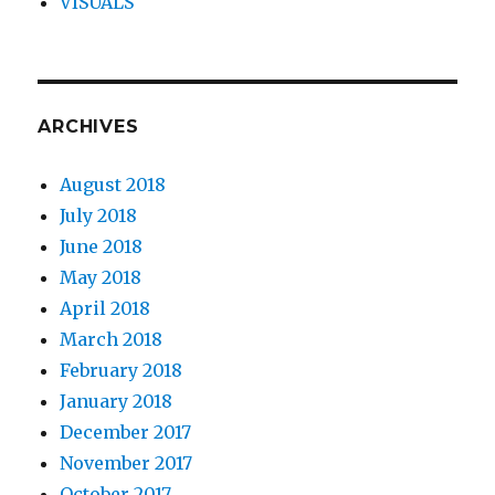
VISUALS
ARCHIVES
August 2018
July 2018
June 2018
May 2018
April 2018
March 2018
February 2018
January 2018
December 2017
November 2017
October 2017