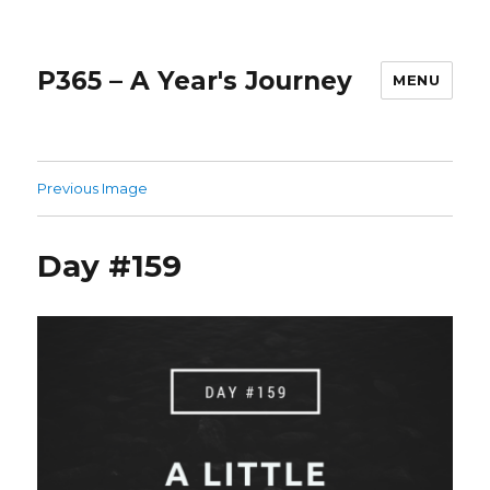
P365 – A Year's Journey
MENU
Previous Image
Day #159