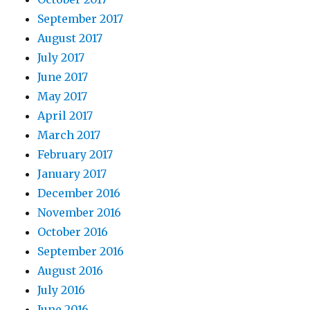
September 2017
August 2017
July 2017
June 2017
May 2017
April 2017
March 2017
February 2017
January 2017
December 2016
November 2016
October 2016
September 2016
August 2016
July 2016
June 2016