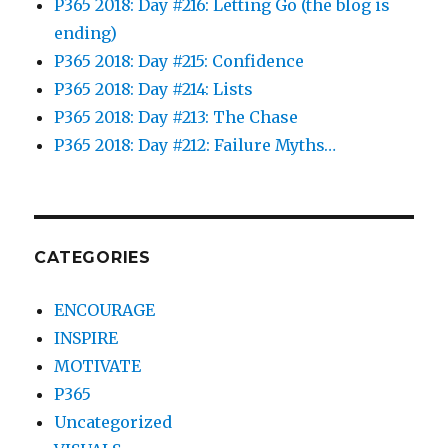
P365 2018: Day #216: Letting Go (the blog is
ending)
P365 2018: Day #215: Confidence
P365 2018: Day #214: Lists
P365 2018: Day #213: The Chase
P365 2018: Day #212: Failure Myths…
CATEGORIES
ENCOURAGE
INSPIRE
MOTIVATE
P365
Uncategorized