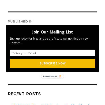
Post
PUBLISHED IN
navigation
Day #159: A Little Big Deal
Join Our Mailing List
Sign up today for free and be the first to get notified on new
updates.
SEA
SUBSCRIBE NOW
Search
for:
POWERED BY
RECENT POSTS