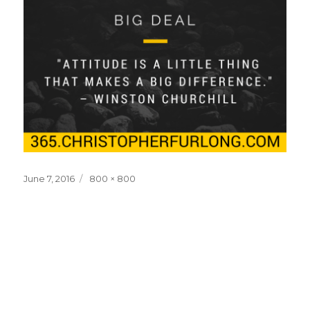
Posted
Full
June 7, 2016
800 × 800
on
size