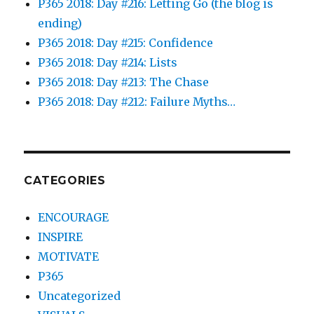
P365 2018: Day #216: Letting Go (the blog is
ending)
P365 2018: Day #215: Confidence
P365 2018: Day #214: Lists
P365 2018: Day #213: The Chase
P365 2018: Day #212: Failure Myths…
CATEGORIES
ENCOURAGE
INSPIRE
MOTIVATE
P365
Uncategorized