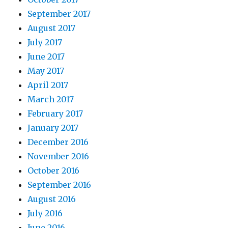
September 2017
August 2017
July 2017
June 2017
May 2017
April 2017
March 2017
February 2017
January 2017
December 2016
November 2016
October 2016
September 2016
August 2016
July 2016
June 2016