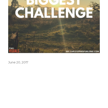
Posted
June 20, 2017
on