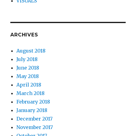
VISUALS
ARCHIVES
August 2018
July 2018
June 2018
May 2018
April 2018
March 2018
February 2018
January 2018
December 2017
November 2017
October 2017