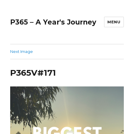
P365 – A Year's Journey
MENU
Next Image
P365V#171