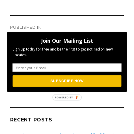
Post
PUBLISHED IN
navigation
Day #171: Biggest Challenge
Join Our Mailing List
Sign up today for free and be the first to get notified on new
updates.
SEA
SUBSCRIBE NOW
Search
for:
POWERED BY
RECENT POSTS