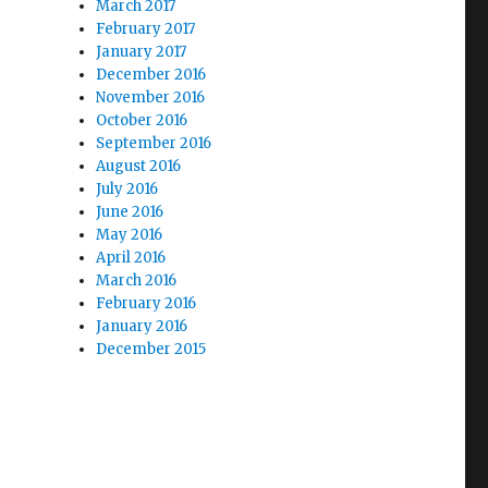
March 2017
February 2017
January 2017
December 2016
November 2016
October 2016
September 2016
August 2016
July 2016
June 2016
May 2016
April 2016
March 2016
February 2016
January 2016
December 2015