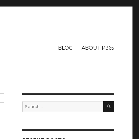
BLOG
ABOUT P365
SEARCH
Search
for: