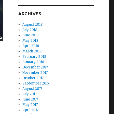
ARCHIVES
August 2018
July 2018
June 2018
May 2018
April 2018
March 2018
February 2018
January 2018
December 2017
November 2017
October 2017
September 2017
August 2017
July 2017
June 2017
May 2017
April 2017