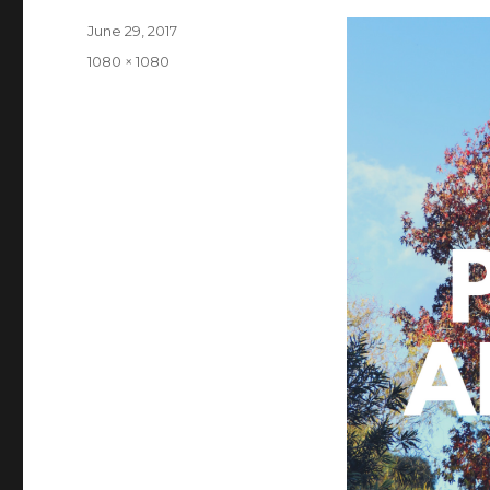
Posted
June 29, 2017
on
Full
1080 × 1080
size