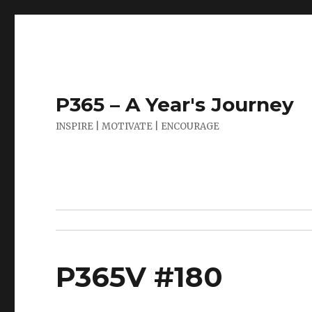
P365 – A Year's Journey
INSPIRE | MOTIVATE | ENCOURAGE
P365V #180