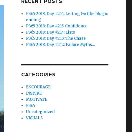
RECENT POSTS
P365 2018: Day #216: Letting Go (the blog is
ending)
P365 2018: Day #215: Confidence
P365 2018: Day #214: Lists
P365 2018: Day #213: The Chase
P365 2018: Day #212: Failure Myths…
CATEGORIES
ENCOURAGE
INSPIRE
MOTIVATE
P365
Uncategorized
VISUALS