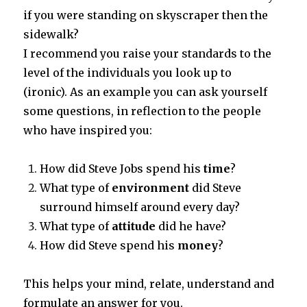
if you were standing on skyscraper then the
sidewalk?
I recommend you raise your standards to the
level of the individuals you look up to
(ironic). As an example you can ask yourself
some questions, in reflection to the people
who have inspired you:
How did Steve Jobs spend his
time
?
What type of
environment
did Steve
surround himself around every day?
What type of
attitude
did he have?
How did Steve spend his
money
?
This helps your mind, relate, understand and
formulate an answer for you.