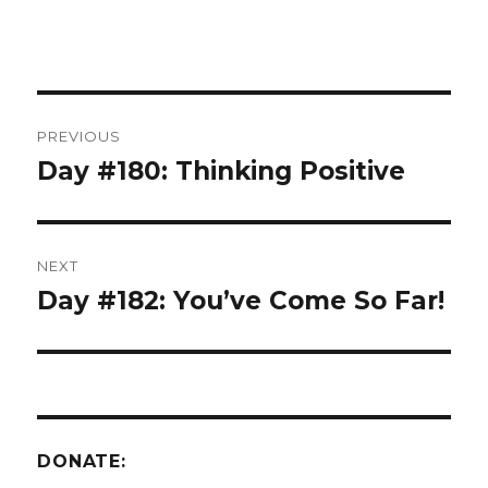
Post
PREVIOUS
navigation
Day #180: Thinking Positive
Previous
post:
NEXT
Day #182: You’ve Come So Far!
Next
post:
DONATE: