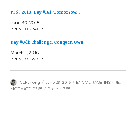
P365 2018: Day #181: Tomorrow…
June 30, 2018
In "ENCOURAGE"
Day #061: Challenge. Conquer. Own
March 1, 2016
In "ENCOURAGE"
Author
Posted
Categories
CLFurlong
June 29, 2016
ENCOURAGE
,
INSPIRE
,
on
Tags
MOTIVATE
,
P365
Project 365