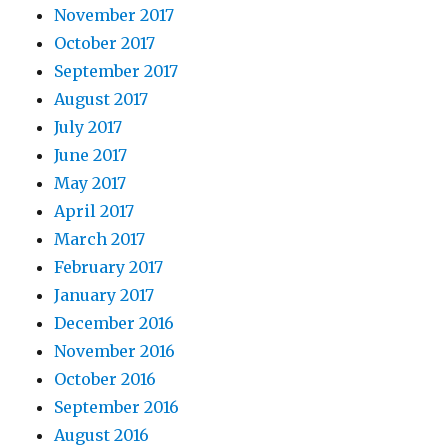
November 2017
October 2017
September 2017
August 2017
July 2017
June 2017
May 2017
April 2017
March 2017
February 2017
January 2017
December 2016
November 2016
October 2016
September 2016
August 2016