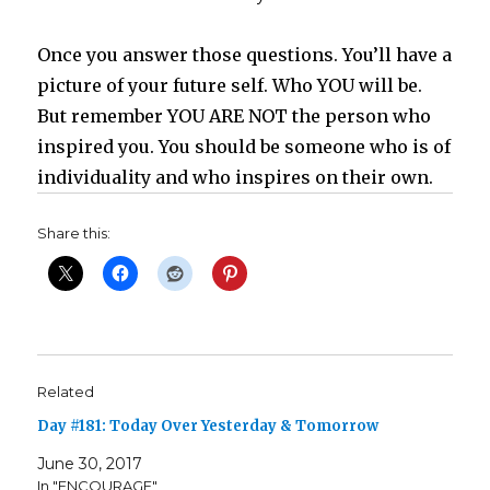
Once you answer those questions. You’ll have a
picture of your future self. Who YOU will be.
But remember YOU ARE NOT the person who
inspired you. You should be someone who is of
individuality and who inspires on their own.
Share this:
Related
Day #181: Today Over Yesterday & Tomorrow
June 30, 2017
In "ENCOURAGE"