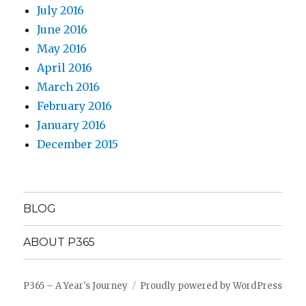
July 2016
June 2016
May 2016
April 2016
March 2016
February 2016
January 2016
December 2015
BLOG
ABOUT P365
P365 – A Year's Journey
Proudly powered by WordPress