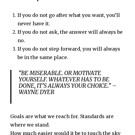
If you do not go after what you want, you’ll
never have it.
If you do not ask, the answer will always be
no.
If you do not step forward, you will always
be in the same place.
“BE MISERABLE. OR MOTIVATE
YOURSELF. WHATEVER HAS TO BE
DONE, IT’S ALWAYS YOUR CHOICE.” –
WAYNE DYER
Goals are what we reach for. Standards are
where we stand.
How much easier would it be to touch the sky