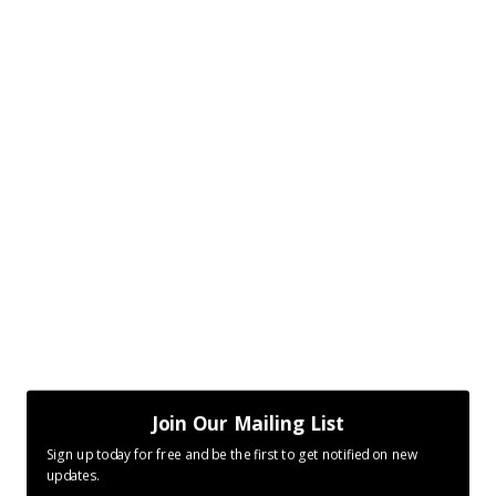
Join Our Mailing List
Sign up today for free and be the first to get notified on new
updates.