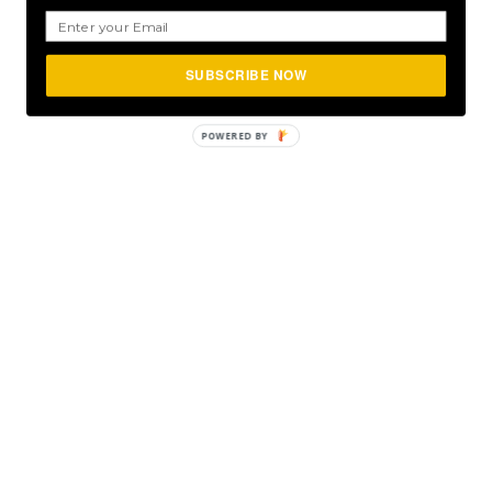
SUBSCRIBE NOW
POWERED
BY