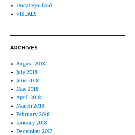
Uncategorized
VISUALS
ARCHIVES
August 2018
July 2018
June 2018
May 2018
April 2018
March 2018
February 2018
January 2018
December 2017