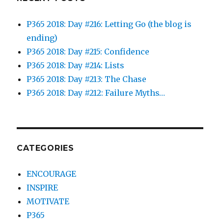
P365 2018: Day #216: Letting Go (the blog is
ending)
P365 2018: Day #215: Confidence
P365 2018: Day #214: Lists
P365 2018: Day #213: The Chase
P365 2018: Day #212: Failure Myths…
CATEGORIES
ENCOURAGE
INSPIRE
MOTIVATE
P365