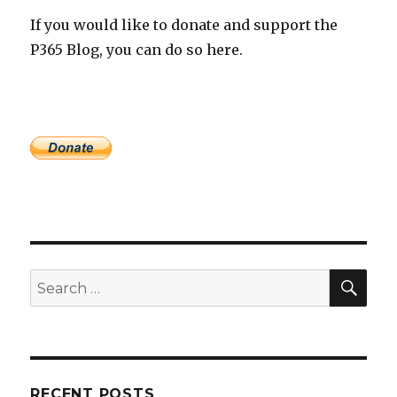
If you would like to donate and support the
P365 Blog, you can do so here.
SEA
Search
for:
RECENT POSTS