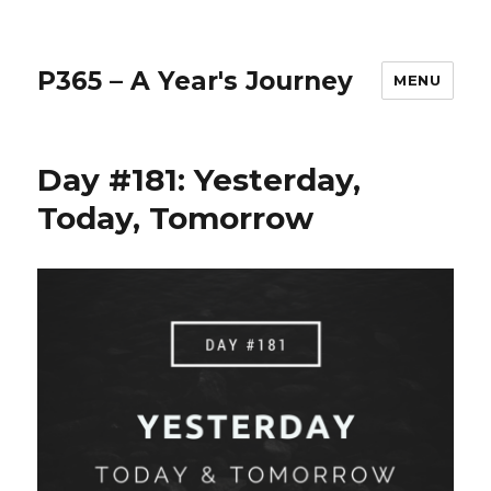
P365 – A Year's Journey
MENU
Day #181: Yesterday,
Today, Tomorrow