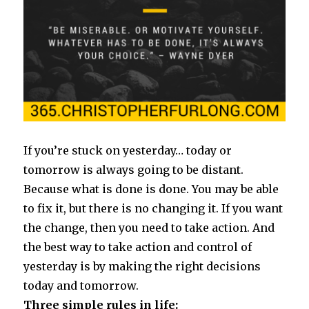
If you’re stuck on yesterday… today or
tomorrow is always going to be distant.
Because what is done is done. You may be able
to fix it, but there is no changing it. If you want
the change, then you need to take action. And
the best way to take action and control of
yesterday is by making the right decisions
today and tomorrow.
Three simple rules in life: