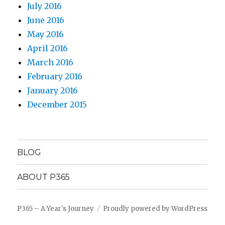
July 2016
June 2016
May 2016
April 2016
March 2016
February 2016
January 2016
December 2015
BLOG
ABOUT P365
P365 – A Year's Journey
Proudly powered by WordPress