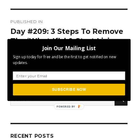
Post
PUBLISHED IN
navigation
Day #209: 3 Steps To Remove
The ‘What If’s’ & Start Living
Join Our Mailing List
Your Dream
Sign up today for free and be the first to get notified on new
updates.
SUBSCRIBE NOW
SEA
Search
for:
POWERED BY
RECENT POSTS