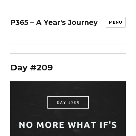
P365 – A Year's Journey
MENU
Day #209