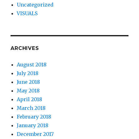
Uncategorized
VISUALS
ARCHIVES
August 2018
July 2018
June 2018
May 2018
April 2018
March 2018
February 2018
January 2018
December 2017