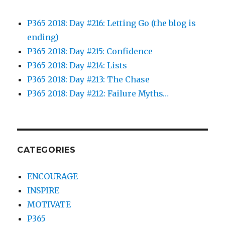
P365 2018: Day #216: Letting Go (the blog is
ending)
P365 2018: Day #215: Confidence
P365 2018: Day #214: Lists
P365 2018: Day #213: The Chase
P365 2018: Day #212: Failure Myths…
CATEGORIES
ENCOURAGE
INSPIRE
MOTIVATE
P365