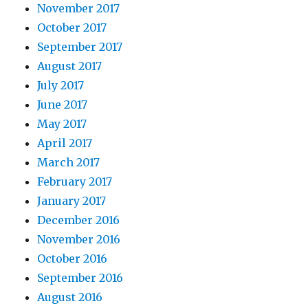
November 2017
October 2017
September 2017
August 2017
July 2017
June 2017
May 2017
April 2017
March 2017
February 2017
January 2017
December 2016
November 2016
October 2016
September 2016
August 2016