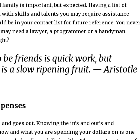
 family is important, but expected. Having a list of
 with skills and talents you may require assistance
ld be in your contact list for future reference. You neve
may need a lawyer, a programmer or a handyman.
ght?
 be friends is quick work, but
is a slow ripening fruit. — Aristotle
xpenses
and goes out. Knowing the in’s and out’s and
ow and what you are spending your dollars on is one