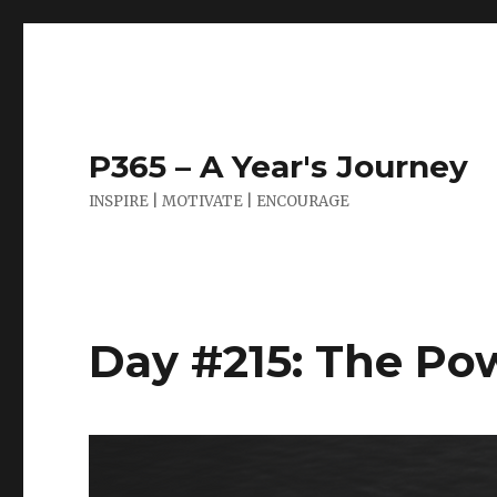
P365 – A Year's Journey
INSPIRE | MOTIVATE | ENCOURAGE
Day #215: The Pow