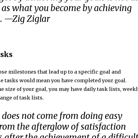
 as what you become by achieving
. —Zig Ziglar
asks
ose milestones that lead up to a specific goal and
e tasks would mean you have completed your goal.
 size of your goal, you may have daily task lists, weekl
range of task lists.
 does not come from doing easy
rom the afterglow of satisfaction
 after the achievement of a difficul