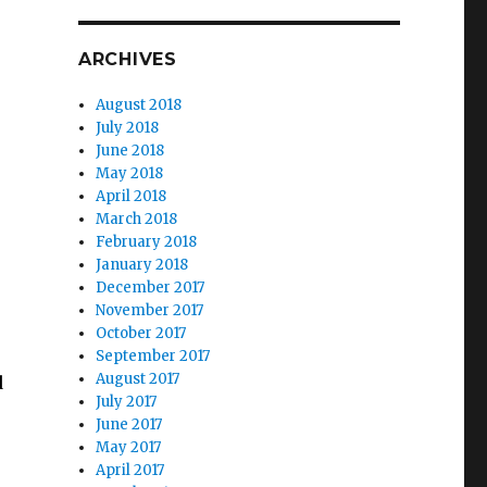
ARCHIVES
August 2018
July 2018
June 2018
May 2018
April 2018
March 2018
February 2018
January 2018
December 2017
November 2017
October 2017
September 2017
August 2017
d
July 2017
June 2017
May 2017
April 2017