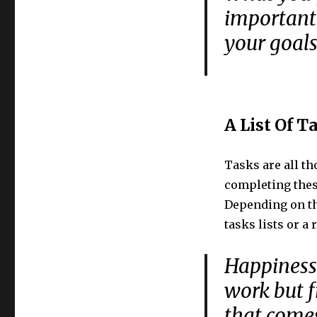
important
your goals
A List Of T
Tasks are all th
completing thes
Depending on the
tasks lists or a 
Happiness
work but f
that comes