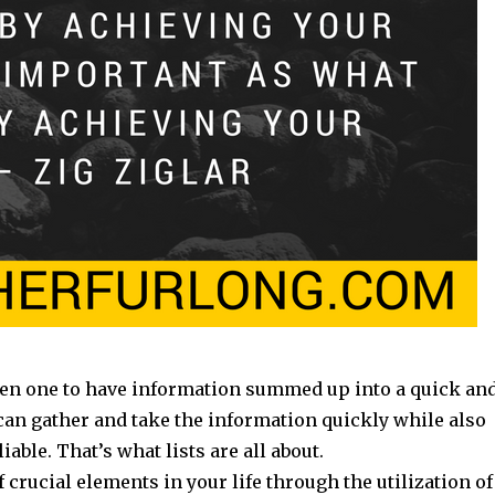
een one to have information summed up into a quick an
 can gather and take the information quickly while also
iable. That’s what lists are all about.
 crucial elements in your life through the utilization of