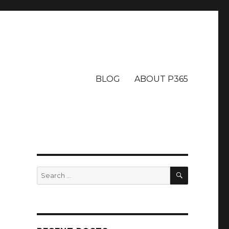
BLOG
ABOUT P365
SEARCH
Search
for: