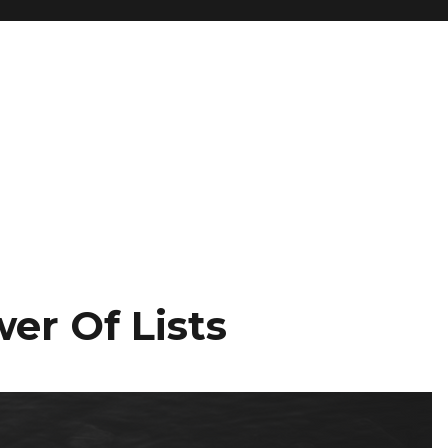
er Of Lists