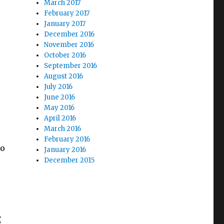
March 2017
February 2017
January 2017
December 2016
November 2016
October 2016
September 2016
August 2016
July 2016
June 2016
May 2016
April 2016
March 2016
February 2016
to
January 2016
December 2015
s