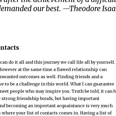
 demanded our best. —Theodore Isaa
ontacts
can do it all and this journey we call life all by yourself.
However at the same time a flawed relationship can
unwanted outcomes as well. Finding friends and a
e to be a challenge in this world. What I can guarantee
 meet people who may inspire you. Truth be told, it can b
e strong friendship bonds, but having important
nd becoming an important acquaintance is very much
s where your list of contacts comes in. Having a list of