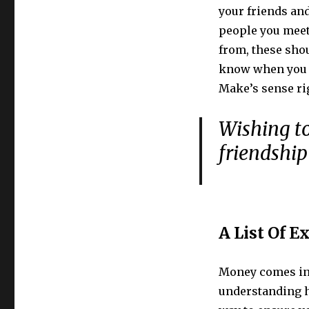
your friends and
people you meet
from, these shou
know when you 
Make’s sense ri
Wishing to
friendship 
A List Of E
Money comes in 
understanding h