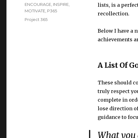
on
Categories
ENCOURAGE
,
INSPIRE
,
lists, is a perf
MOTIVATE
,
P365
recollection.
Tags
Project 365
Below I have a 
achievements a
A List Of G
These should con
truly respect you
complete in orde
lose direction o
guidance to focu
What you g