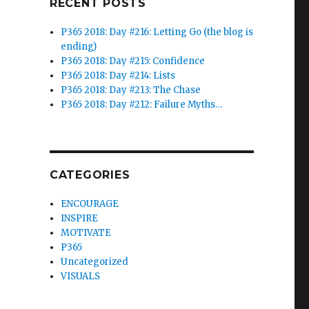
RECENT POSTS
P365 2018: Day #216: Letting Go (the blog is
ending)
P365 2018: Day #215: Confidence
P365 2018: Day #214: Lists
P365 2018: Day #213: The Chase
P365 2018: Day #212: Failure Myths…
CATEGORIES
ENCOURAGE
INSPIRE
MOTIVATE
P365
Uncategorized
VISUALS