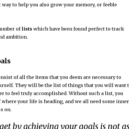
ect way to help you also grow your memory, or feeble
number of
lists
which have been found perfect to track
nd ambition.
oals
sist of all the items that you deem are necessary to
rself. They will be the list of things that you will want 
r to feel truly accomplished. Without such a list, you
f where your life is heading, and we all need some inner
s on.
et by achieving your goals is not a