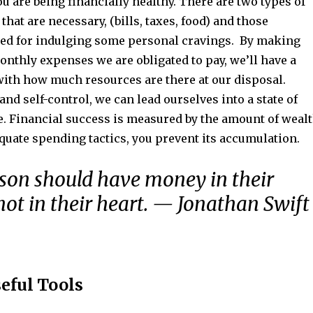
u are being financially healthy. There are two types of
that are necessary, (bills, taxes, food) and those
ed for indulging some personal cravings. By making
 monthly expenses we are obligated to pay, we’ll have a
with how much resources are there at our disposal.
 and self-control, we can lead ourselves into a state of
e. Financial success is measured by the amount of weal
quate spending tactics, you prevent its accumulation.
son should have money in their
not in their heart. — Jonathan Swift
seful Tools