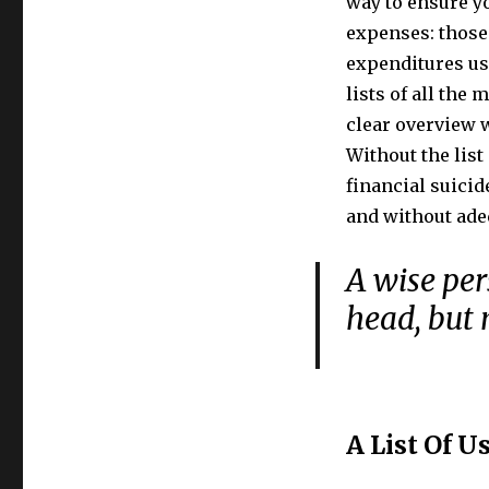
way to ensure yo
expenses: those 
expenditures us
lists of all the
clear overview 
Without the list
financial suicid
and without ade
A wise per
head, but 
A List Of U