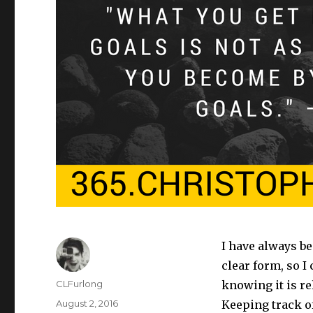
I have always b
clear form, so I
Author
CLFurlong
knowing it is rel
Posted
August 2, 2016
Keeping track of