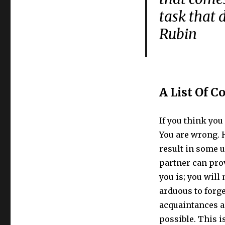
task that
Rubin
A List Of C
If you think you 
You are wrong. 
result in some 
partner can prov
you is; you will
arduous to forg
acquaintances a
possible. This i