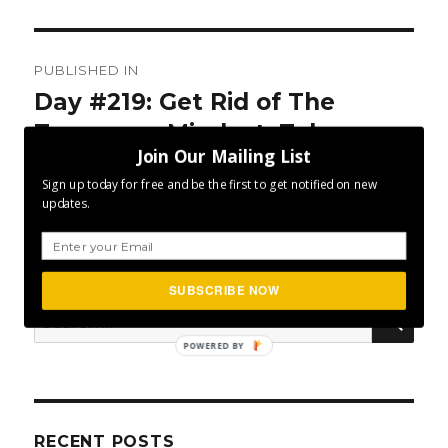
Post
PUBLISHED IN
navigation
Day #219: Get Rid of The
Tomorrow Mindset. Take
Join Our Mailing List
Action Today
Sign up today for free and be the first to get notified on new
updates.
SUBSCRIBE NOW
SEA
Search
for:
POWERED BY
RECENT POSTS