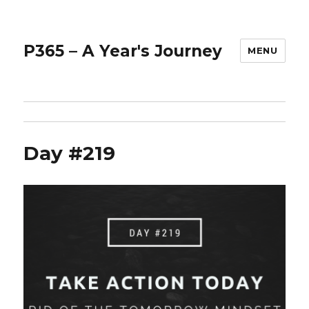
P365 – A Year's Journey
MENU
Day #219