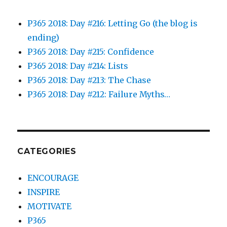
P365 2018: Day #216: Letting Go (the blog is
ending)
P365 2018: Day #215: Confidence
P365 2018: Day #214: Lists
P365 2018: Day #213: The Chase
P365 2018: Day #212: Failure Myths…
CATEGORIES
ENCOURAGE
INSPIRE
MOTIVATE
P365