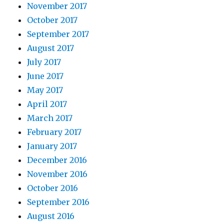
November 2017
October 2017
September 2017
August 2017
July 2017
June 2017
May 2017
April 2017
March 2017
February 2017
January 2017
December 2016
November 2016
October 2016
September 2016
August 2016