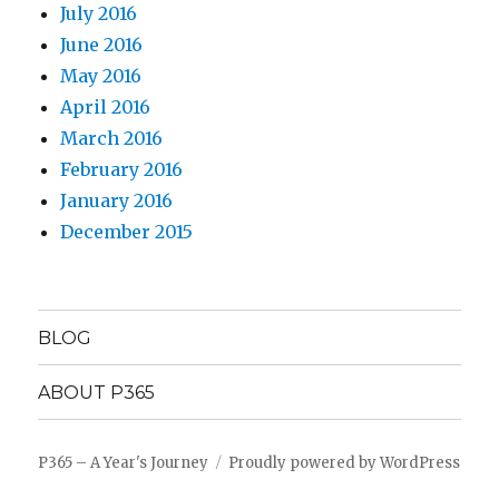
July 2016
June 2016
May 2016
April 2016
March 2016
February 2016
January 2016
December 2015
BLOG
ABOUT P365
P365 – A Year's Journey
Proudly powered by WordPress