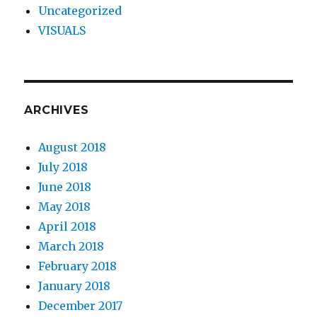
Uncategorized
VISUALS
ARCHIVES
August 2018
July 2018
June 2018
May 2018
April 2018
March 2018
February 2018
January 2018
December 2017