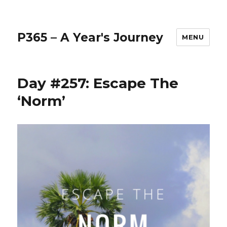
P365 – A Year's Journey
MENU
Day #257: Escape The
‘Norm’