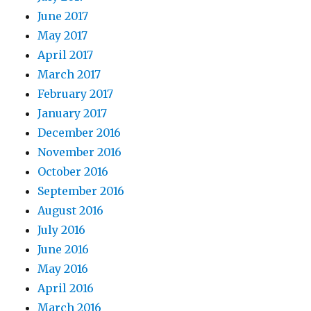
June 2017
May 2017
April 2017
March 2017
February 2017
January 2017
December 2016
November 2016
October 2016
September 2016
August 2016
July 2016
June 2016
May 2016
April 2016
March 2016