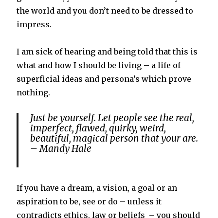
the world and you don’t need to be dressed to
impress.
I am sick of hearing and being told that this is
what and how I should be living – a life of
superficial ideas and persona’s which prove
nothing.
Just be yourself. Let people see the real,
imperfect, flawed, quirky, weird,
beautiful, magical person that your are.
– Mandy Hale
If you have a dream, a vision, a goal or an
aspiration to be, see or do – unless it
contradicts ethics, law or beliefs – you should