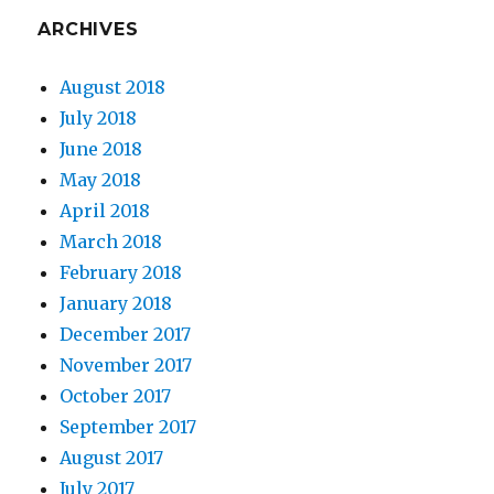
ARCHIVES
August 2018
July 2018
June 2018
May 2018
April 2018
March 2018
February 2018
January 2018
December 2017
November 2017
October 2017
September 2017
August 2017
July 2017