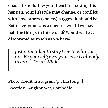
chase it and follow your heart in making this
happen. Your lifestyle may change, or conflict
with how others (society) suggest it should be.
But if everyone was a sheep – would we have
half the things in this world? Would we have
discovered as much as we have?
Just remember to stay true to who you
are. Be yourself; everyone else is already
taken. – Oscar Wilde
Photo Credit: Instagram @_clfurlong_ |
Location: Angkor Wat, Cambodia