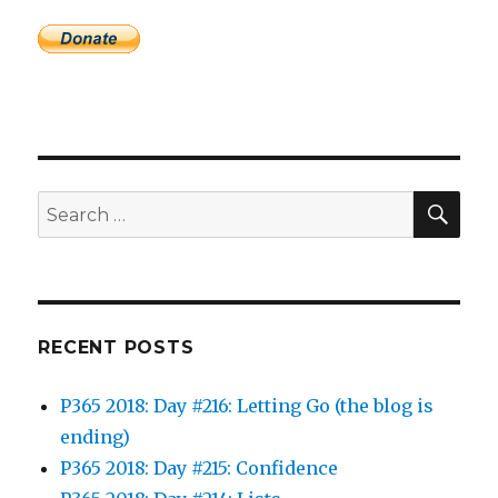
SEA
Search
for:
RECENT POSTS
P365 2018: Day #216: Letting Go (the blog is
ending)
P365 2018: Day #215: Confidence