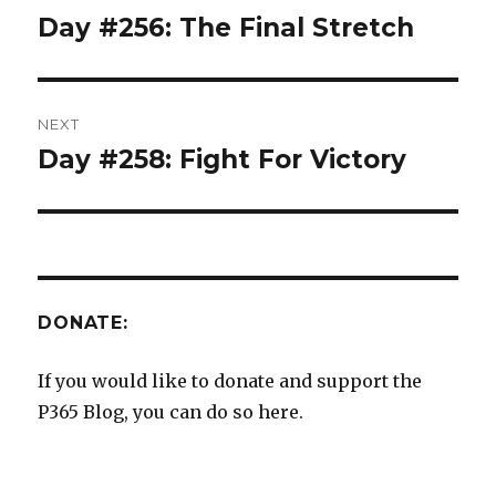
navigation
Day #256: The Final Stretch
Previous
post:
NEXT
Day #258: Fight For Victory
Next
post:
DONATE:
If you would like to donate and support the
P365 Blog, you can do so here.