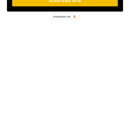
SUBSCRIBE NOW