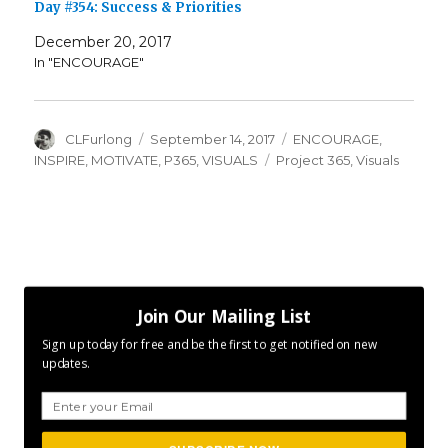
Day #354: Success & Priorities
December 20, 2017
In "ENCOURAGE"
Author
Posted
Categories
CLFurlong
September 14, 2017
ENCOURAGE
,
on
Tags
INSPIRE
,
MOTIVATE
,
P365
,
VISUALS
Project 365
,
Visuals
Join Our Mailing List
Sign up today for free and be the first to get notified on new
updates.