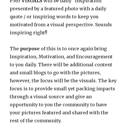
P365
VISUALS
will be daily “inspiration”
presented by a featured photo with a daily
quote / or inspiring words to keep you
motivated from a visual perspective. Sounds
inspiring right!!
The
purpose
of this is to once again bring
Inspiration, Motivation, and Encouragement
to you daily. There will be additional content
and small blogs to go with the pictures,
however, the focus will be the visuals. The key
focus is to provide small yet packing impacts
through a visual source and give an
opportunity to you the community to have
your pictures featured and shared with the
rest of the community.