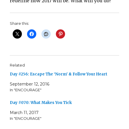
redefine how 2017 will be. What will you do?
Share this:
Related
Day #256: Escape The ‘Norm’ & Follow Your Heart
September 12, 2016
In "ENCOURAGE"
Day #070: What Makes You Tick
March 11, 2017
In "ENCOURAGE"