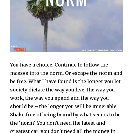
You have a choice. Continue to follow the
masses into the norm. Or escape the norm and
be free. What I have found is the longer you let
society dictate the way you live, the way you
work, the way you spend and the way you
should be – the longer you will be miserable.
Shake free of being bound by what seems to be
the ‘norm’. You don’t need the latest and
greatest car, you don’t need all the money in