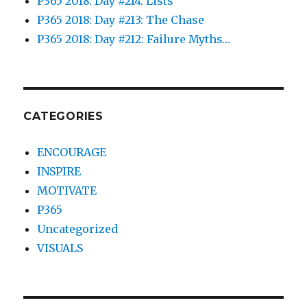
P365 2018: Day #214: Lists
P365 2018: Day #213: The Chase
P365 2018: Day #212: Failure Myths…
CATEGORIES
ENCOURAGE
INSPIRE
MOTIVATE
P365
Uncategorized
VISUALS