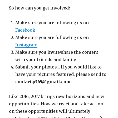
So how can you get involved?
Make sure you are following us on
Facebook
Make sure you are following us on
Instagram
Make sure you invite/share the content
with your friends and family
Submit your photos… If you would like to
have your pictures featured, please send to
contact.p365@gmail.com
Like 2016, 2017 brings new horizons and new
opportunities. How we react and take action
on these opportunities will ultimately