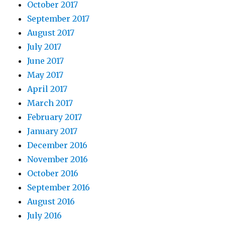
October 2017
September 2017
August 2017
July 2017
June 2017
May 2017
April 2017
March 2017
February 2017
January 2017
December 2016
November 2016
October 2016
September 2016
August 2016
July 2016