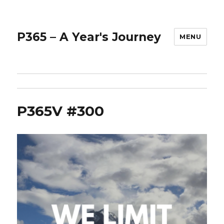
P365 – A Year's Journey
MENU
P365V #300