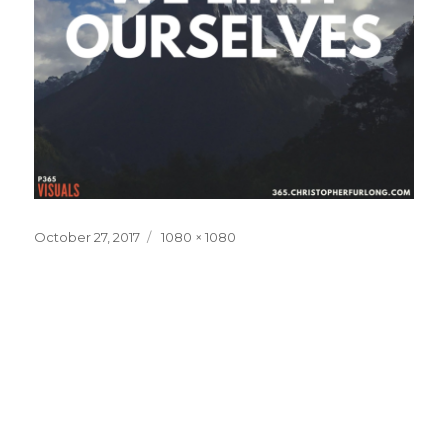
Posted
Full
October 27, 2017
1080 × 1080
on
size