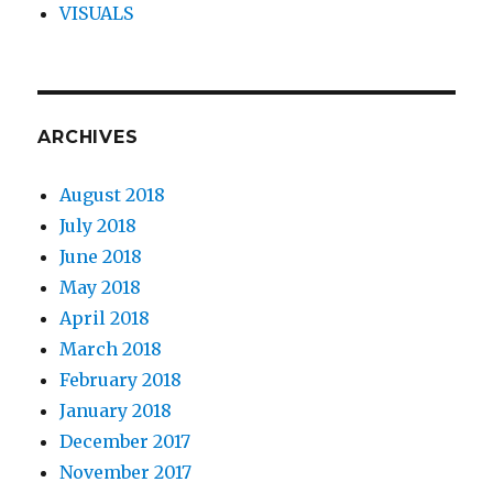
VISUALS
ARCHIVES
August 2018
July 2018
June 2018
May 2018
April 2018
March 2018
February 2018
January 2018
December 2017
November 2017