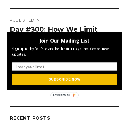
Post
PUBLISHED IN
navigation
Day #300: How We Limit
Ourselves
Join Our Mailing List
Sign up today for free and be the first to get notified on new
updates.
SUBSCRIBE NOW
SEA
Search
for:
POWERED BY
RECENT POSTS