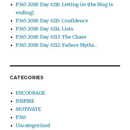
P365 2018: Day #216: Letting Go (the blog is
ending)
P365 2018: Day #215: Confidence
P365 2018: Day #214: Lists
P365 2018: Day #213: The Chase
P365 2018: Day #212: Failure Myths…
CATEGORIES
ENCOURAGE
INSPIRE
MOTIVATE
P365
Uncategorized