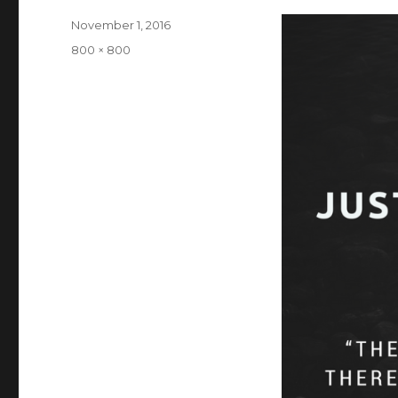
Posted
November 1, 2016
on
Full
800 × 800
size