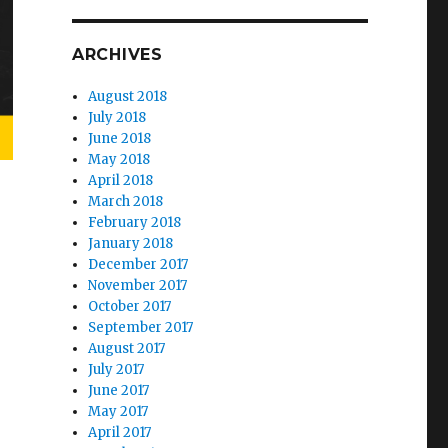
ARCHIVES
August 2018
July 2018
June 2018
May 2018
April 2018
March 2018
February 2018
January 2018
December 2017
November 2017
October 2017
September 2017
August 2017
July 2017
June 2017
May 2017
April 2017