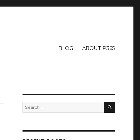
BLOG
ABOUT P365
SEARCH
Search
for: