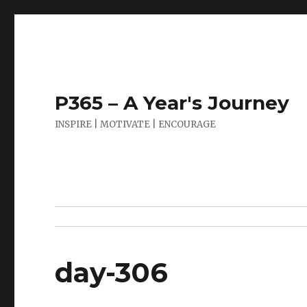
P365 – A Year's Journey
INSPIRE | MOTIVATE | ENCOURAGE
day-306