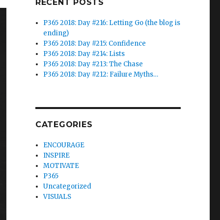
RECENT POSTS
P365 2018: Day #216: Letting Go (the blog is
ending)
P365 2018: Day #215: Confidence
P365 2018: Day #214: Lists
P365 2018: Day #213: The Chase
P365 2018: Day #212: Failure Myths…
CATEGORIES
ENCOURAGE
INSPIRE
MOTIVATE
P365
Uncategorized
VISUALS