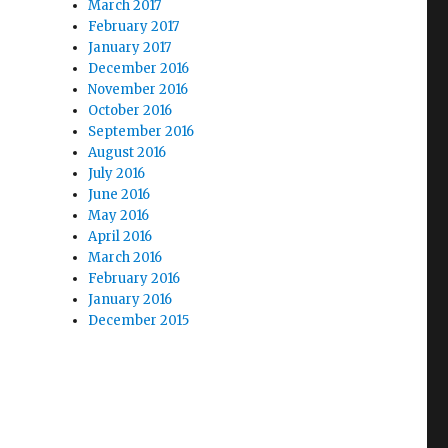
March 2017
February 2017
January 2017
December 2016
November 2016
October 2016
September 2016
August 2016
July 2016
June 2016
May 2016
April 2016
March 2016
February 2016
January 2016
December 2015