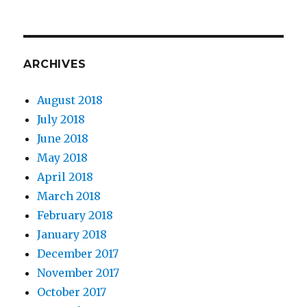
ARCHIVES
August 2018
July 2018
June 2018
May 2018
April 2018
March 2018
February 2018
January 2018
December 2017
November 2017
October 2017