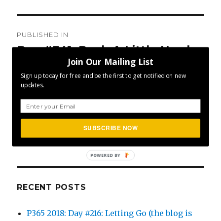
Post
PUBLISHED IN
navigation
Day #341: Push A Little Harder
Join Our Mailing List
Sign up today for free and be the first to get notified on new
updates.
SEA
Search
SUBSCRIBE NOW
for:
POWERED BY
RECENT POSTS
P365 2018: Day #216: Letting Go (the blog is