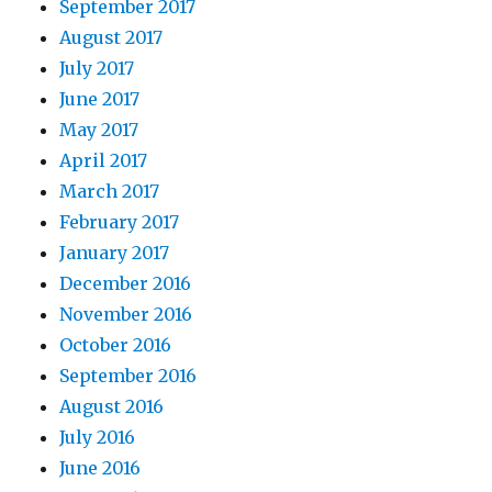
September 2017
August 2017
July 2017
June 2017
May 2017
April 2017
March 2017
February 2017
January 2017
December 2016
November 2016
October 2016
September 2016
August 2016
July 2016
June 2016