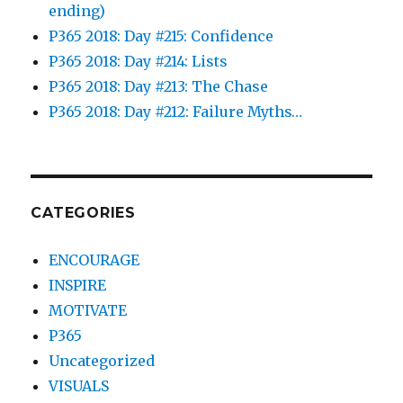
ending)
P365 2018: Day #215: Confidence
P365 2018: Day #214: Lists
P365 2018: Day #213: The Chase
P365 2018: Day #212: Failure Myths…
CATEGORIES
ENCOURAGE
INSPIRE
MOTIVATE
P365
Uncategorized
VISUALS