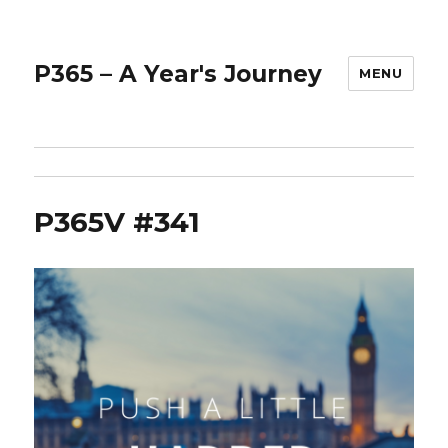
P365 – A Year's Journey
MENU
P365V #341