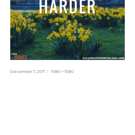
Posted
Full
December 7, 2017
1080 × 1080
on
size