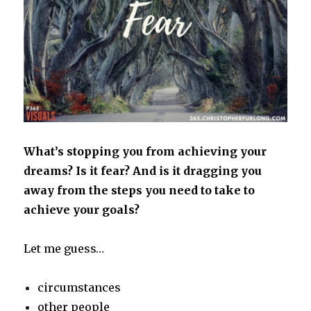
What’s stopping you from achieving your
dreams? Is it fear? And is it dragging you
away from the steps you need to take to
achieve your goals?
Let me guess…
circumstances
other people