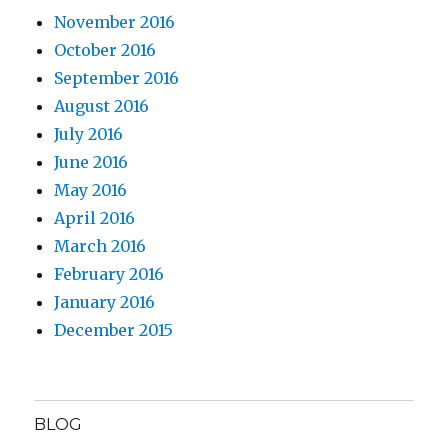
November 2016
October 2016
September 2016
August 2016
July 2016
June 2016
May 2016
April 2016
March 2016
February 2016
January 2016
December 2015
BLOG