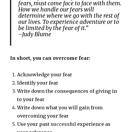
fears, must come face to face with them.
How we handle our fears will
determine where we go with the rest of
our lives. To experience adventure or to
be limited by the fear of it.”
–Judy Blume
In short, you can overcome fear:
Acknowledge your fear
Identify your fear
Write down the consequences of giving in
to your fear
Write down what you will gain from
overcoming your fear
Use your past
successful
experience as