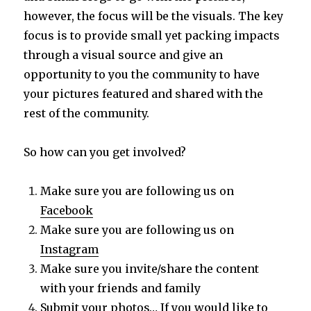
however, the focus will be the visuals. The key
focus is to provide small yet packing impacts
through a visual source and give an
opportunity to you the community to have
your pictures featured and shared with the
rest of the community.
So how can you get involved?
Make sure you are following us on
Facebook
Make sure you are following us on
Instagram
Make sure you invite/share the content
with your friends and family
Submit your photos… If you would like to