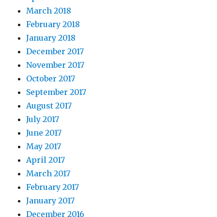
March 2018
February 2018
January 2018
December 2017
November 2017
October 2017
September 2017
August 2017
July 2017
June 2017
May 2017
April 2017
March 2017
February 2017
January 2017
December 2016