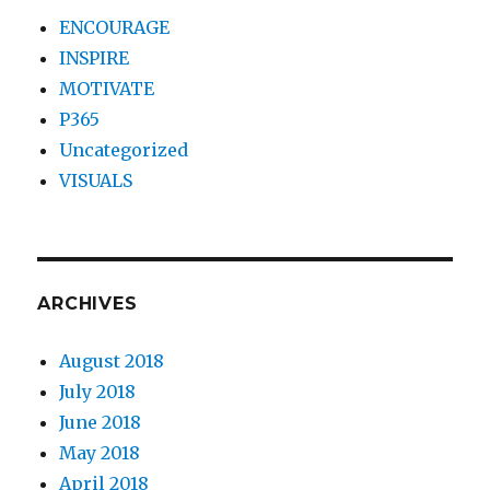
ENCOURAGE
INSPIRE
MOTIVATE
P365
Uncategorized
VISUALS
ARCHIVES
August 2018
July 2018
June 2018
May 2018
April 2018