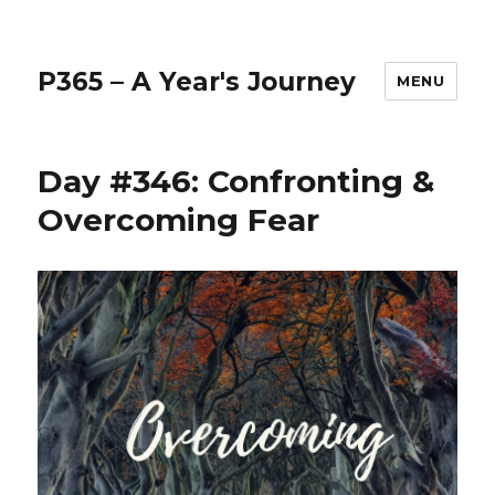
P365 – A Year's Journey
MENU
Day #346: Confronting &
Overcoming Fear