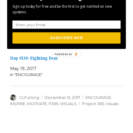
Sign up today for free and be the first to get notified on new
May 19, 2018
updates.
In "ENCOURAGE"
Day #074: Face The Fear
SUBSCRIBE NOW
March 15, 2017
In "ENCOURAGE"
Day #139: Fighting Fear
May 19, 2017
In "ENCOURAGE"
Author
Posted
Categories
CLFurlong
December 12, 2017
ENCOURAGE
,
on
Tags
INSPIRE
,
MOTIVATE
,
P365
,
VISUALS
Project 365
,
Visuals