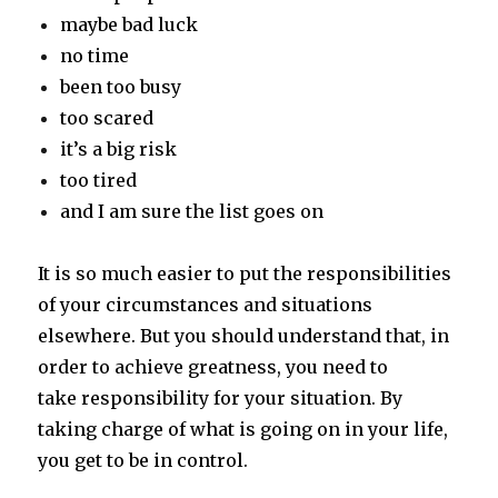
maybe bad luck
no time
been too busy
too scared
it’s a big risk
too tired
and I am sure the list goes on
It is so much easier to put the responsibilities
of your circumstances and situations
elsewhere. But you should understand that, in
order to achieve greatness, you need to
take responsibility for your situation. By
taking charge of what is going on in your life,
you get to be in control.