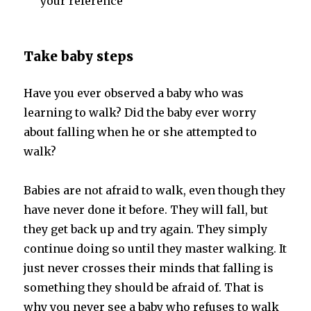
your reference
Take baby steps
Have you ever observed a baby who was
learning to walk? Did the baby ever worry
about falling when he or she attempted to
walk?
Babies are not afraid to walk, even though they
have never done it before. They will fall, but
they get back up and try again. They simply
continue doing so until they master walking. It
just never crosses their minds that falling is
something they should be afraid of. That is
why you never see a baby who refuses to walk