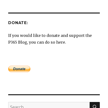
DONATE:
If you would like to donate and support the
P365 Blog, you can do so here.
SEA
Search