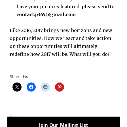
have your pictures featured, please send to
contact.p365@gmail.com
Like 2016, 2017 brings new horizons and new
opportunities. How we react and take action
on these opportunities will ultimately
redefine how 2017 will be. What will you do?
Share this:
Related
Join Our Mailing List
P365 2018: Day #139: A Fear Reminder