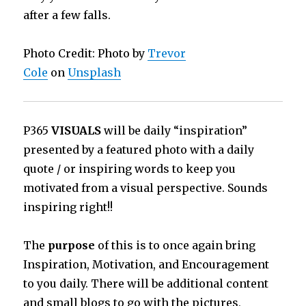
after a few falls.
Photo Credit: Photo by
Trevor
Cole
on
Unsplash
P365
VISUALS
will be daily “inspiration”
presented by a featured photo with a daily
quote / or inspiring words to keep you
motivated from a visual perspective. Sounds
inspiring right!!
The
purpose
of this is to once again bring
Inspiration, Motivation, and Encouragement
to you daily. There will be additional content
and small blogs to go with the pictures,