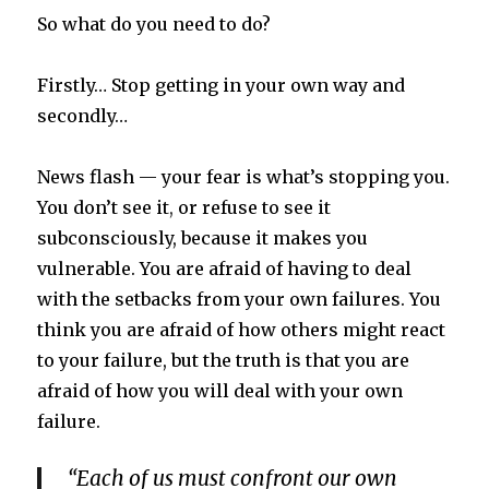
So what do you need to do?
Firstly… Stop getting in your own way and
secondly…
News flash — your fear is what’s stopping you.
You don’t see it
,
or refuse to see it
subconsciously, because it makes you
vulnerable. You are afraid of having to deal
with the setbacks from your own failures. You
think you are afraid of how others might react
to your failure, but the truth is that you are
afraid of how you will deal with your own
failure.
“Each of us must confront our own