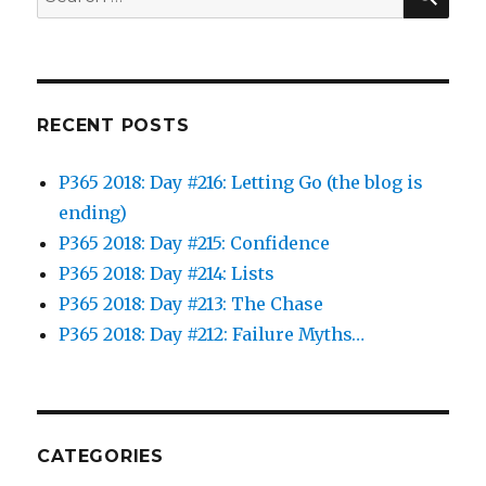
for:
RECENT POSTS
P365 2018: Day #216: Letting Go (the blog is
ending)
P365 2018: Day #215: Confidence
P365 2018: Day #214: Lists
P365 2018: Day #213: The Chase
P365 2018: Day #212: Failure Myths…
CATEGORIES