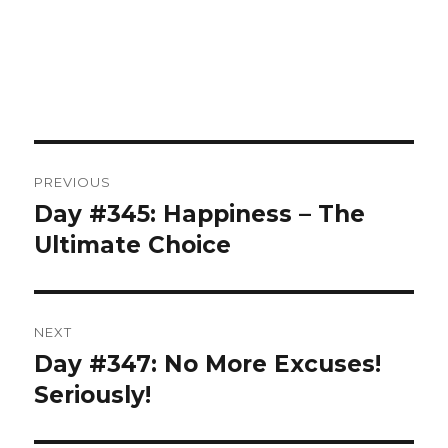
Post
PREVIOUS
navigation
Day #345: Happiness – The
Previous
post:
Ultimate Choice
NEXT
Day #347: No More Excuses!
Next
post:
Seriously!