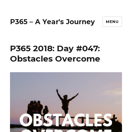
P365 – A Year's Journey
MENU
P365 2018: Day #047:
Obstacles Overcome