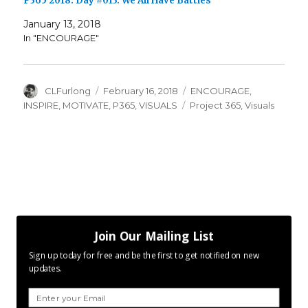
P365 2018: Day #013: We All Have Battles
January 13, 2018
In "ENCOURAGE"
Author
Posted
Categories
CLFurlong
February 16, 2018
ENCOURAGE
,
on
Tags
INSPIRE
,
MOTIVATE
,
P365
,
VISUALS
Project 365
,
Visuals
Join Our Mailing List
Sign up today for free and be the first to get notified on new
updates.