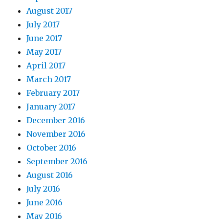
August 2017
July 2017
June 2017
May 2017
April 2017
March 2017
February 2017
January 2017
December 2016
November 2016
October 2016
September 2016
August 2016
July 2016
June 2016
May 2016