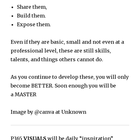
Share them,
Build them.
Expose them.
Even if they are basic, small and not even at a
professional level, these are still skills,
talents, and things others cannot do.
As you continue to develop these, you will only
become BETTER. Soon enough you will be
a MASTER
Image by @canva at Unknown
P365
VISUALS
will be daily “inspiration”