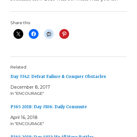
Share this:
Related
Day #342: Defeat Failure & Conquer Obstacles
December 8, 2017
In "ENCOURAGE"
P365 2018: Day #106: Daily Commute
April 16, 2018
In "ENCOURAGE"