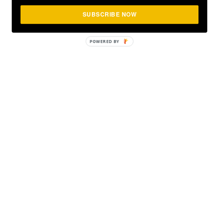
SUBSCRIBE NOW