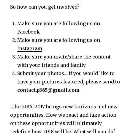
So how can you get involved?
Make sure you are following us on
Facebook
Make sure you are following us on
Instagram
Make sure you invite/share the content
with your friends and family
Submit your photos… If you would like to
have your pictures featured, please send to
contact.p365@gmail.com
Like 2016, 2017 brings new horizons and new
opportunities. How we react and take action
on these opportunities will ultimately
redefine how 2018 will be. What will you do?