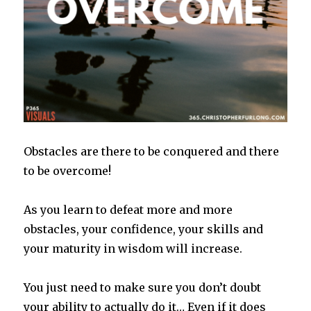
Obstacles are there to be conquered and there
to be overcome!
As you learn to defeat more and more
obstacles, your confidence, your skills and
your maturity in wisdom will increase.
You just need to make sure you don’t doubt
your ability to actually do it… Even if it does