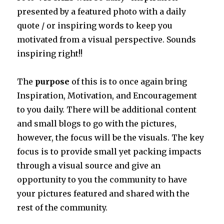
presented by a featured photo with a daily
quote / or inspiring words to keep you
motivated from a visual perspective. Sounds
inspiring right!!
The
purpose
of this is to once again bring
Inspiration, Motivation, and Encouragement
to you daily. There will be additional content
and small blogs to go with the pictures,
however, the focus will be the visuals. The key
focus is to provide small yet packing impacts
through a visual source and give an
opportunity to you the community to have
your pictures featured and shared with the
rest of the community.