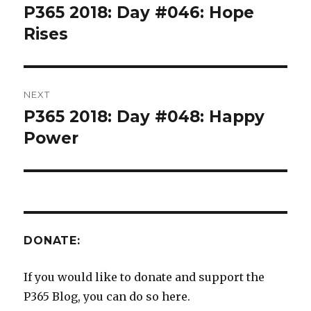
navigation
P365 2018: Day #046: Hope
Previous
post:
Rises
NEXT
P365 2018: Day #048: Happy
Next
post:
Power
DONATE:
If you would like to donate and support the
P365 Blog, you can do so here.