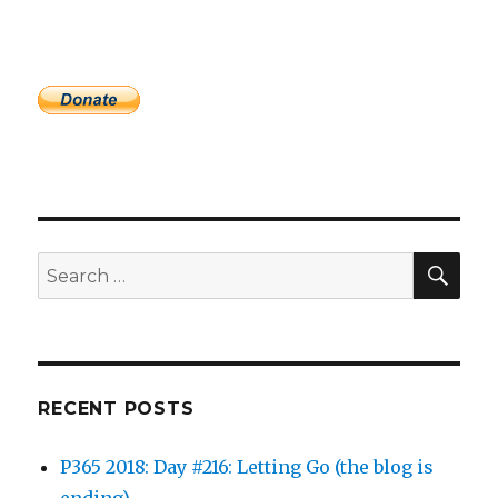
SEA
Search
for:
RECENT POSTS
P365 2018: Day #216: Letting Go (the blog is
ending)