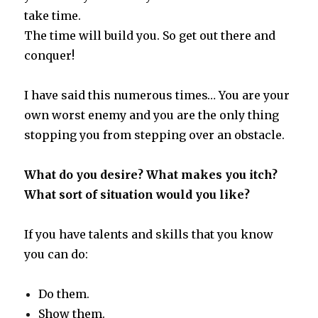
take time.
The time will build you. So get out there and
conquer!
I have said this numerous times… You are your
own worst enemy and you are the only thing
stopping you from stepping over an obstacle.
What do you desire? What makes you itch?
What sort of situation would you like?
If you have talents and skills that you know
you can do:
Do them.
Show them.