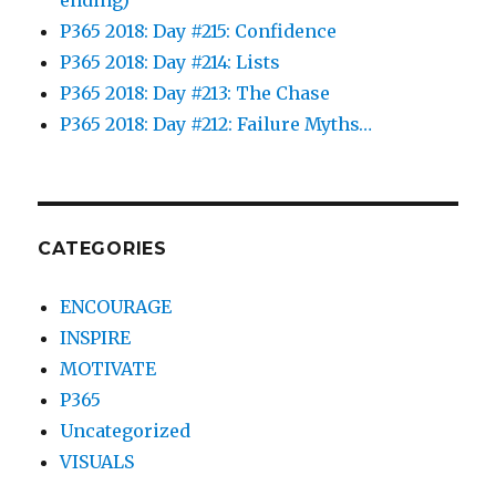
P365 2018: Day #215: Confidence
P365 2018: Day #214: Lists
P365 2018: Day #213: The Chase
P365 2018: Day #212: Failure Myths…
CATEGORIES
ENCOURAGE
INSPIRE
MOTIVATE
P365
Uncategorized
VISUALS