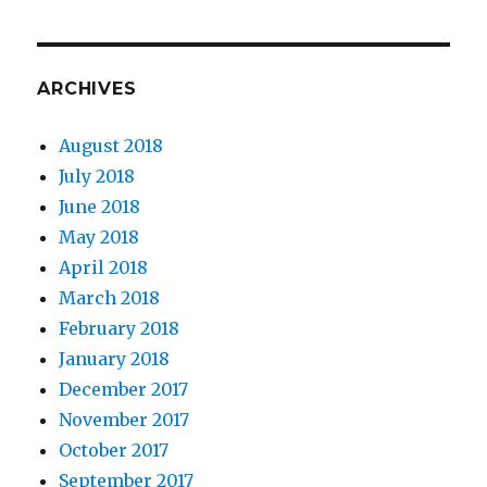
ARCHIVES
August 2018
July 2018
June 2018
May 2018
April 2018
March 2018
February 2018
January 2018
December 2017
November 2017
October 2017
September 2017