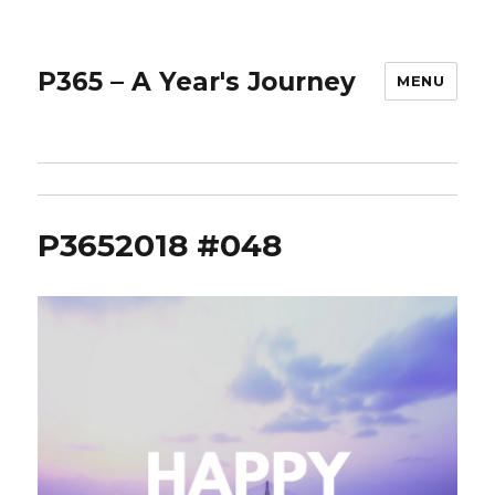
P365 – A Year's Journey
MENU
P3652018 #048