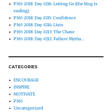
P365 2018: Day #216: Letting Go (the blog is
ending)
P365 2018: Day #215: Confidence
P365 2018: Day #214: Lists
P365 2018: Day #213: The Chase
P365 2018: Day #212: Failure Myths…
CATEGORIES
ENCOURAGE
INSPIRE
MOTIVATE
P365
Uncategorized