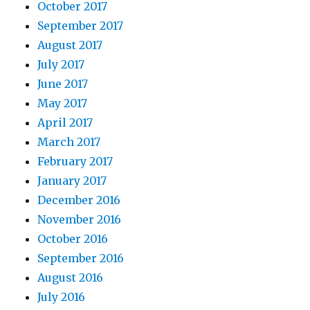
October 2017
September 2017
August 2017
July 2017
June 2017
May 2017
April 2017
March 2017
February 2017
January 2017
December 2016
November 2016
October 2016
September 2016
August 2016
July 2016