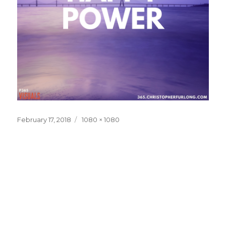
Posted
Full
February 17, 2018
1080 × 1080
on
size