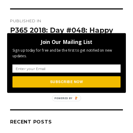
Post
PUBLISHED IN
navigation
P365 2018: Day #048: Happy
Power
Join Our Mailing List
Sign up today for free and be the first to get notified on new
updates.
SUBSCRIBE NOW
SEA
Search
for:
POWERED BY
RECENT POSTS