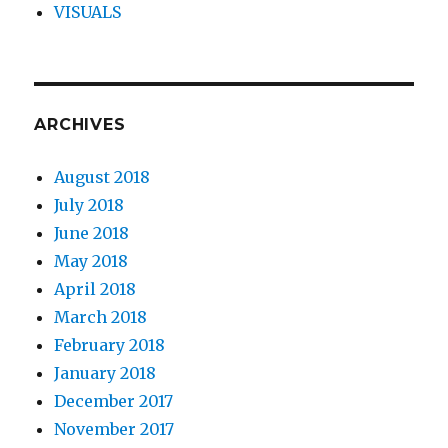
VISUALS
ARCHIVES
August 2018
July 2018
June 2018
May 2018
April 2018
March 2018
February 2018
January 2018
December 2017
November 2017