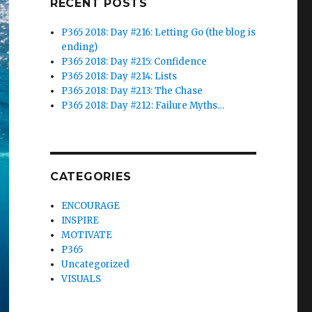
RECENT POSTS
P365 2018: Day #216: Letting Go (the blog is
ending)
P365 2018: Day #215: Confidence
P365 2018: Day #214: Lists
P365 2018: Day #213: The Chase
P365 2018: Day #212: Failure Myths…
CATEGORIES
ENCOURAGE
INSPIRE
MOTIVATE
P365
Uncategorized
VISUALS