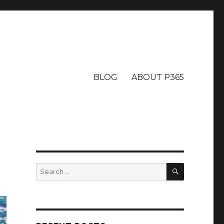
BLOG
ABOUT P365
SEARCH
Search
for: