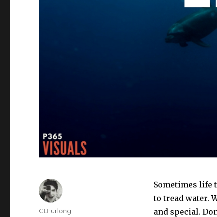
Sometimes life t
to tread water. 
Author
CLFurlong
and special. Don