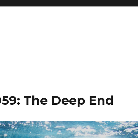
059: The Deep End