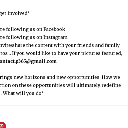
get involved?
re following us on
Facebook
re following us on
Instagram
nvite/share the content with your friends and family
os… If you would like to have your pictures featured,
ontact.p365@gmail.com
 brings new horizons and new opportunities. How we
ction on these opportunities will ultimately redefine
. What will you do?