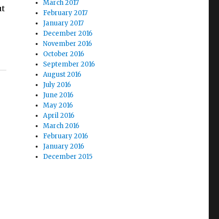
March 2017
ut
February 2017
January 2017
December 2016
November 2016
October 2016
September 2016
August 2016
July 2016
June 2016
May 2016
April 2016
March 2016
February 2016
January 2016
December 2015
e