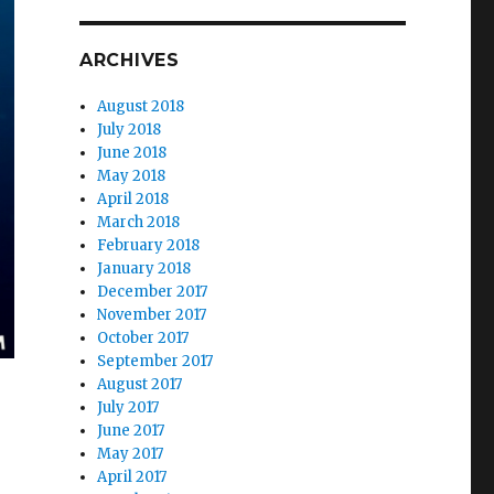
ARCHIVES
August 2018
July 2018
June 2018
May 2018
April 2018
March 2018
February 2018
January 2018
December 2017
November 2017
October 2017
September 2017
August 2017
July 2017
June 2017
May 2017
April 2017