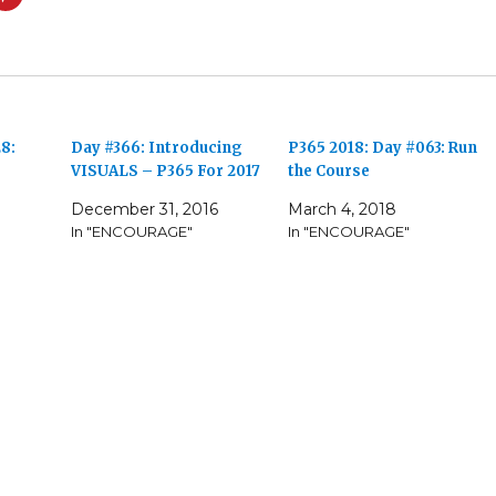
8:
Day #366: Introducing
P365 2018: Day #063: Run
VISUALS – P365 For 2017
the Course
December 31, 2016
March 4, 2018
In "ENCOURAGE"
In "ENCOURAGE"