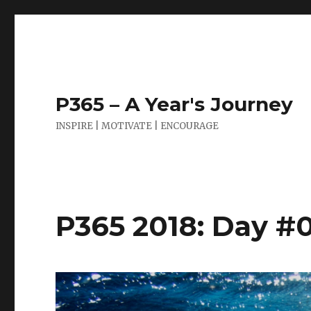
P365 – A Year's Journey
INSPIRE | MOTIVATE | ENCOURAGE
P365 2018: Day #