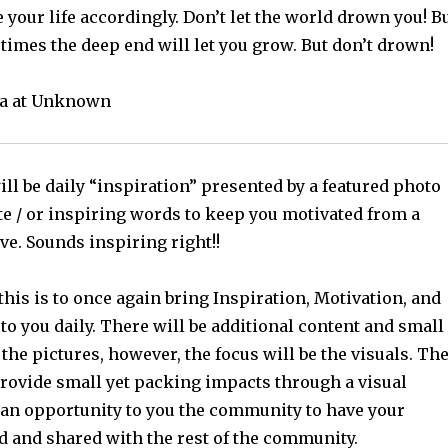
e your life accordingly. Don’t let the world drown you! B
mes the deep end will let you grow. But don’t drown!
a at Unknown
ll be daily “inspiration” presented by a featured photo
te / or inspiring words to keep you motivated from a
ve. Sounds inspiring right!!
this is to once again bring Inspiration, Motivation, and
o you daily. There will be additional content and small
 the pictures, however, the focus will be the visuals. Th
provide small yet packing impacts through a visual
 an opportunity to you the community to have your
d and shared with the rest of the community.