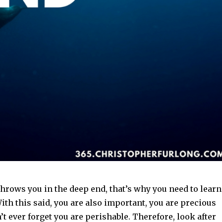
hrows you in the deep end, that’s why you need to learn
With this said, you are also important, you are precious
’t ever forget you are perishable. Therefore, look after