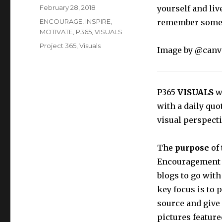
Posted
February 28, 2018
yourself and liv
on
Categories
ENCOURAGE
,
INSPIRE
,
remember someti
MOTIVATE
,
P365
,
VISUALS
Tags
Project 365
,
Visuals
Image by @canv
P365
VISUALS
wi
with a daily quo
visual perspecti
The
purpose
of 
Encouragement t
blogs to go with
key focus is to 
source and give
pictures feature