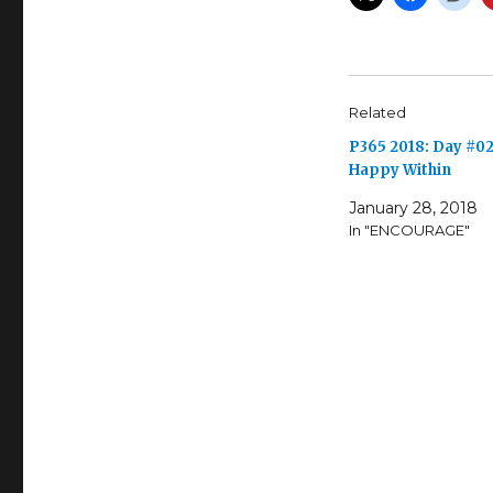
Related
P365 2018: Day #02
Happy Within
January 28, 2018
In "ENCOURAGE"