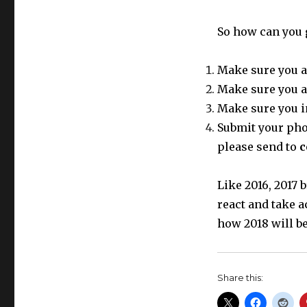
So how can you 
Make sure you a
Make sure you a
Make sure you i
Submit your phot
please send to
c
Like 2016, 2017
react and take a
how 2018 will be
Share this: