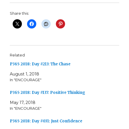
Share this:
Related
P365 2018: Day #213: The Chase
August 1, 2018
In "ENCOURAGE"
P365 2018: Day #137: Positive Thinking
May 17, 2018
In "ENCOURAGE"
P365 2018: Day #031: Just Confidence