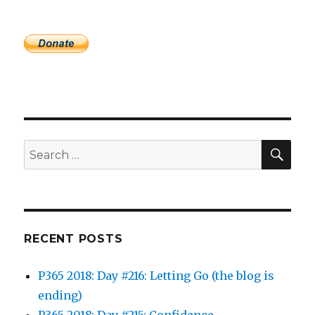
SEA
Search
for:
RECENT POSTS
P365 2018: Day #216: Letting Go (the blog is
ending)
P365 2018: Day #215: Confidence