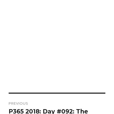
Post
PREVIOUS
navigation
P365 2018: Day #092: The
Previous