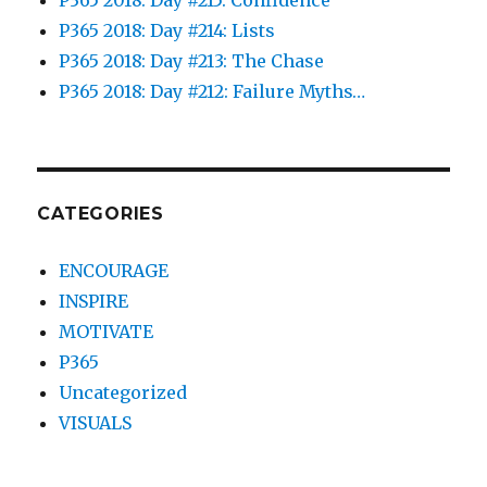
P365 2018: Day #214: Lists
P365 2018: Day #213: The Chase
P365 2018: Day #212: Failure Myths…
CATEGORIES
ENCOURAGE
INSPIRE
MOTIVATE
P365
Uncategorized
VISUALS