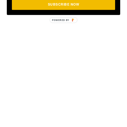
SUBSCRIBE NOW
POWERED
BY