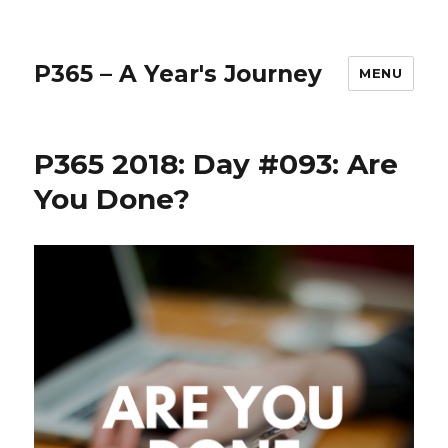
P365 – A Year's Journey
MENU
P365 2018: Day #093: Are
You Done?