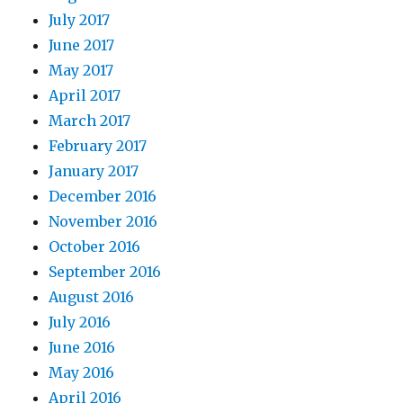
July 2017
June 2017
May 2017
April 2017
March 2017
February 2017
January 2017
December 2016
November 2016
October 2016
September 2016
August 2016
July 2016
June 2016
May 2016
April 2016