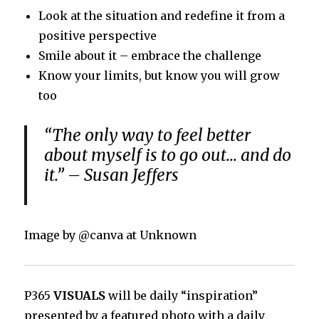
Look at the situation and redefine it from a
positive perspective
Smile about it – embrace the challenge
Know your limits, but know you will grow
too
“The only way to feel better
about myself is to go out… and do
it.” – Susan Jeffers
Image by @canva at Unknown
P365
VISUALS
will be daily “inspiration”
presented by a featured photo with a daily