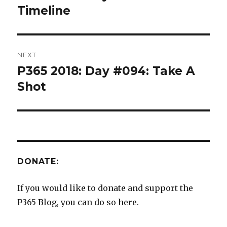
post:
Timeline
NEXT
P365 2018: Day #094: Take A
Next
post:
Shot
DONATE:
If you would like to donate and support the
P365 Blog, you can do so here.