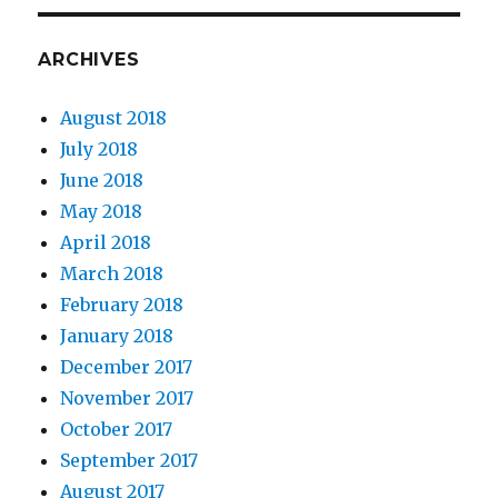
ARCHIVES
August 2018
July 2018
June 2018
May 2018
April 2018
March 2018
February 2018
January 2018
December 2017
November 2017
October 2017
September 2017
August 2017