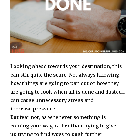
Looking ahead towards your destination, this
can stir quite the scare. Not always knowing
how things are going to pan out or how they
are going to look when all is done and dusted…
can cause unnecessary stress and
increase pressure.
But fear not, as whenever something is
coming your way, rather than trying to give
up trying to find ways to push further.