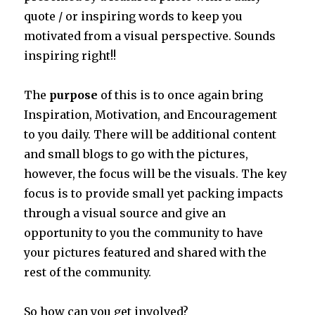
quote / or inspiring words to keep you
motivated from a visual perspective. Sounds
inspiring right!!
The
purpose
of this is to once again bring
Inspiration, Motivation, and Encouragement
to you daily. There will be additional content
and small blogs to go with the pictures,
however, the focus will be the visuals. The key
focus is to provide small yet packing impacts
through a visual source and give an
opportunity to you the community to have
your pictures featured and shared with the
rest of the community.
So how can you get involved?