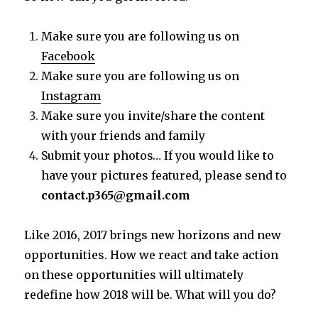
Make sure you are following us on
Facebook
Make sure you are following us on
Instagram
Make sure you invite/share the content
with your friends and family
Submit your photos… If you would like to
have your pictures featured, please send to
contact.p365@gmail.com
Like 2016, 2017 brings new horizons and new
opportunities. How we react and take action
on these opportunities will ultimately
redefine how 2018 will be. What will you do?