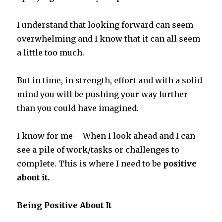
I understand that looking forward can seem
overwhelming and I know that it can all seem
a little too much.
But in time, in strength, effort and with a solid
mind you will be pushing your way further
than you could have imagined.
I know for me – When I look ahead and I can
see a pile of work/tasks or challenges to
complete. This is where I need to be
positive
about it.
Being Positive About It