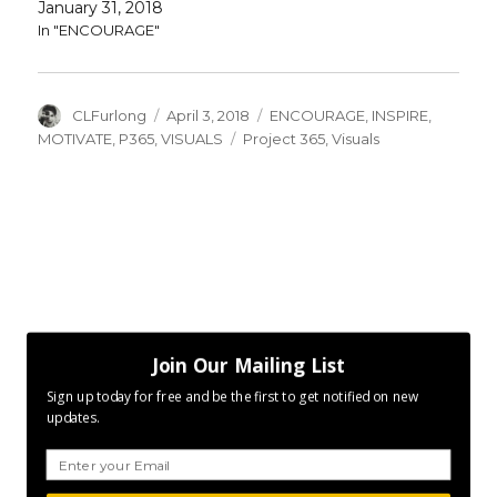
January 31, 2018
In "ENCOURAGE"
Author
Posted
Categories
CLFurlong
April 3, 2018
ENCOURAGE
,
INSPIRE
,
on
Tags
MOTIVATE
,
P365
,
VISUALS
Project 365
,
Visuals
Join Our Mailing List
Sign up today for free and be the first to get notified on new
updates.