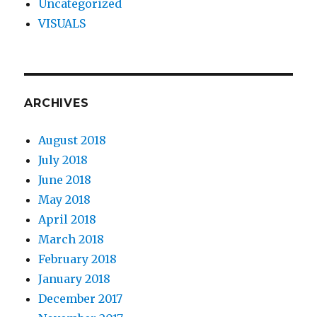
Uncategorized
VISUALS
ARCHIVES
August 2018
July 2018
June 2018
May 2018
April 2018
March 2018
February 2018
January 2018
December 2017