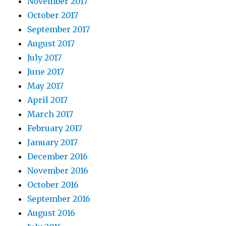
November 2017
October 2017
September 2017
August 2017
July 2017
June 2017
May 2017
April 2017
March 2017
February 2017
January 2017
December 2016
November 2016
October 2016
September 2016
August 2016