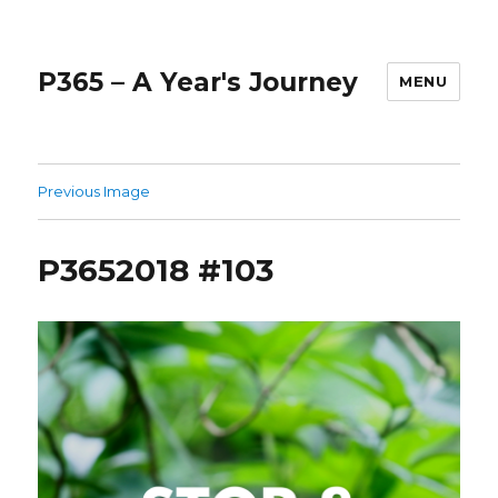
P365 – A Year's Journey
MENU
Previous Image
P3652018 #103