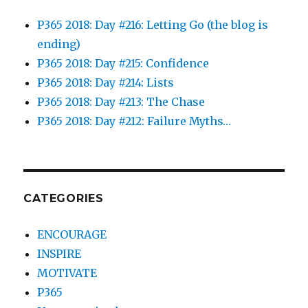
P365 2018: Day #216: Letting Go (the blog is
ending)
P365 2018: Day #215: Confidence
P365 2018: Day #214: Lists
P365 2018: Day #213: The Chase
P365 2018: Day #212: Failure Myths…
CATEGORIES
ENCOURAGE
INSPIRE
MOTIVATE
P365