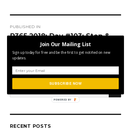
Post
PUBLISHED IN
navigation
P365 2018: Day #103: Stop &
Join Our Mailing List
Start
Sign up today for free and be the first to get notified on new
updates.
SUBSCRIBE NOW
SEA
Search
for:
POWERED BY
RECENT POSTS