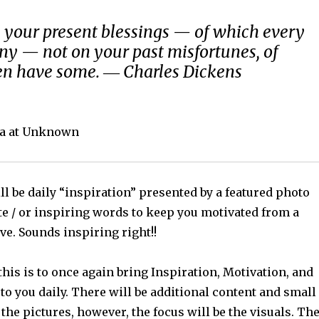
 your present blessings — of which every
y — not on your past misfortunes, of
en have some. ― Charles Dickens
a at Unknown
l be daily “inspiration” presented by a featured photo
te / or inspiring words to keep you motivated from a
ve. Sounds inspiring right!!
his is to once again bring Inspiration, Motivation, and
o you daily. There will be additional content and small
 the pictures, however, the focus will be the visuals. Th