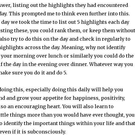
wer, listing out the highlights they had encountered
ay. This prompted me to think even further into this.
 day we took the time to list out 5 highlights each day
isting these, you could rank them, or keep them withou
also try to do this on the day and check in regularly to
highlights across the day. Meaning, why not identify
 your morning over lunch or similarly you could do the
lf the day in the evening over dinner. Whatever way you
make sure you do it and do 5.
doing this, especially doing this daily will help you
d and grow your appetite for happiness, positivity,
so an encouraging heart. You will also learn to
ittle things more than you would have ever thought, you
to identify the important things within your life and tha
even if it is subconsciously.