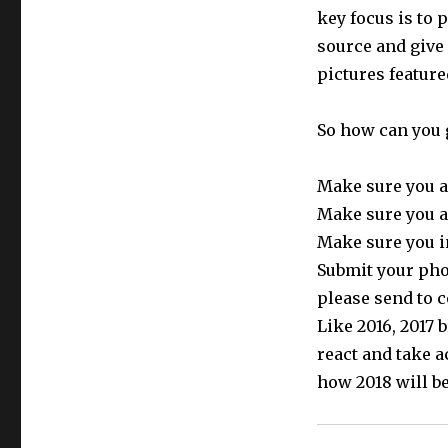
key focus is to 
source and give
pictures feature
So how can you 
Make sure you a
Make sure you a
Make sure you i
Submit your phot
please send to 
Like 2016, 2017
react and take a
how 2018 will be