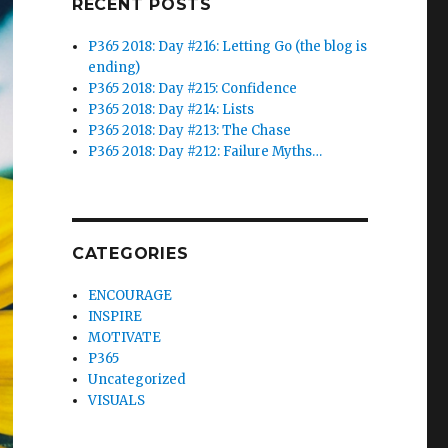
RECENT POSTS
P365 2018: Day #216: Letting Go (the blog is
ending)
P365 2018: Day #215: Confidence
P365 2018: Day #214: Lists
P365 2018: Day #213: The Chase
P365 2018: Day #212: Failure Myths…
CATEGORIES
ENCOURAGE
INSPIRE
MOTIVATE
P365
Uncategorized
VISUALS