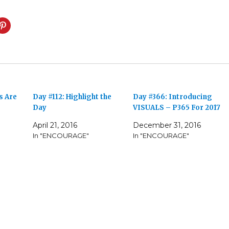
s Are
Day #112: Highlight the
Day #366: Introducing
Day
VISUALS – P365 For 2017
April 21, 2016
December 31, 2016
In "ENCOURAGE"
In "ENCOURAGE"