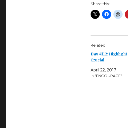
Share this:
Related
Day #112: Highlight
Crucial
April 22, 2017
In "ENCOURAGE"