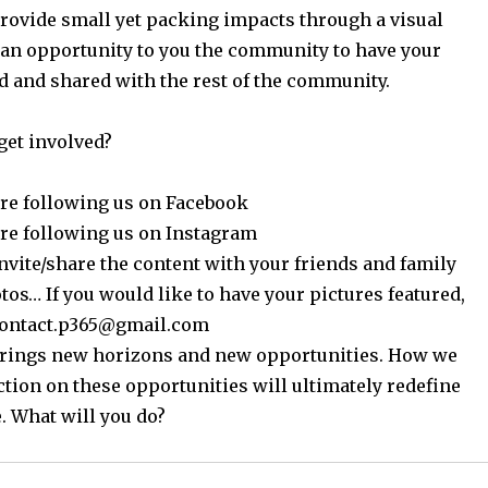
provide small yet packing impacts through a visual
 an opportunity to you the community to have your
d and shared with the rest of the community.
get involved?
re following us on Facebook
re following us on Instagram
nvite/share the content with your friends and family
os… If you would like to have your pictures featured,
contact.p365@gmail.com
 brings new horizons and new opportunities. How we
ction on these opportunities will ultimately redefine
. What will you do?