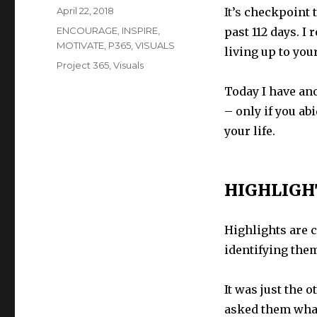
Posted
April 22, 2018
It’s
checkpoint t
on
Categories
ENCOURAGE
,
INSPIRE
,
past 112 days. I 
MOTIVATE
,
P365
,
VISUALS
living up to you
Tags
Project 365
,
Visuals
Today I have ano
– only if you abi
your life.
HIGHLIGH
Highlights are 
identifying them
It was just the 
asked them what