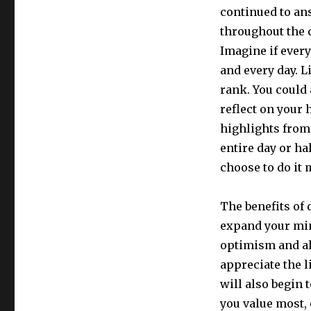
continued to ans
throughout the d
Imagine if every
and every day. L
rank. You could 
reflect on your 
highlights from
entire day or ha
choose to do it 
The benefits of 
expand your min
optimism and al
appreciate the l
will also begin 
you value most, 