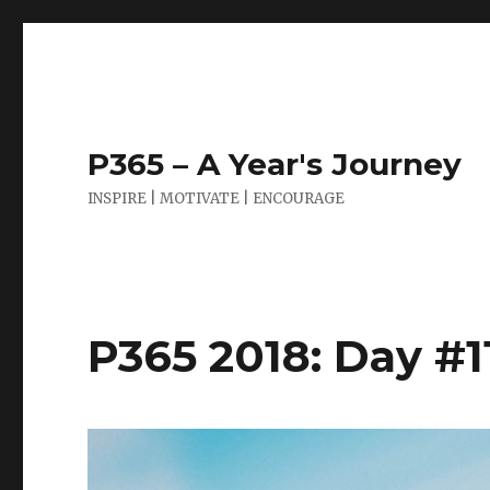
P365 – A Year's Journey
INSPIRE | MOTIVATE | ENCOURAGE
P365 2018: Day #1