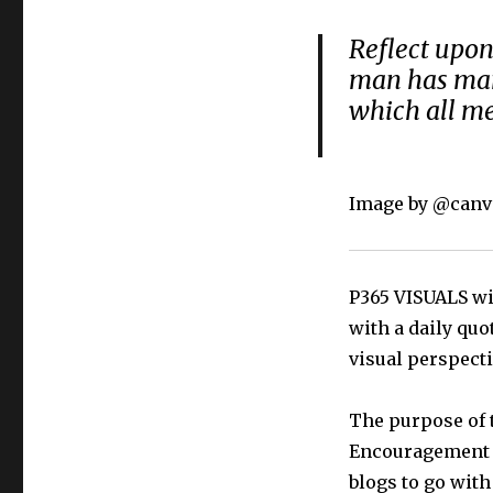
Reflect upon
man has man
which all m
Image by @canv
P365 VISUALS wil
with a daily quo
visual perspecti
The purpose of t
Encouragement t
blogs to go with