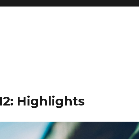
12: Highlights