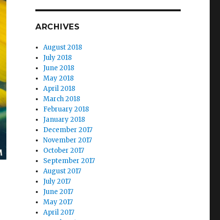
ARCHIVES
August 2018
July 2018
June 2018
May 2018
April 2018
March 2018
February 2018
January 2018
December 2017
November 2017
October 2017
September 2017
August 2017
July 2017
June 2017
May 2017
April 2017