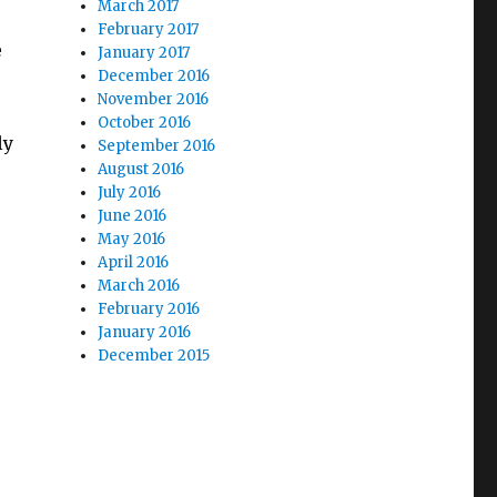
March 2017
February 2017
e
January 2017
December 2016
November 2016
October 2016
ly
September 2016
August 2016
July 2016
June 2016
May 2016
April 2016
March 2016
February 2016
January 2016
December 2015