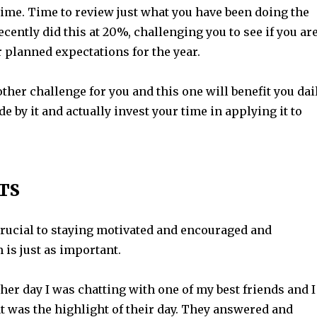
ime. Time to review just what you have been doing the
recently did this at 20%, challenging you to see if you ar
r planned expectations for the year.
ther challenge for you and this one will benefit you dai
de by it and actually invest your time in applying it to
TS
crucial to staying motivated and encouraged and
 is just as important.
other day I was chatting with one of my best friends and I
 was the highlight of their day. They answered and