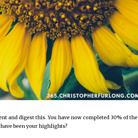
ent and digest this. You have now completed 30% of the
 have been your highlights?