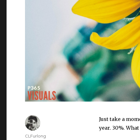
Just take a mom
year. 30%. What
Author
CLFurlong