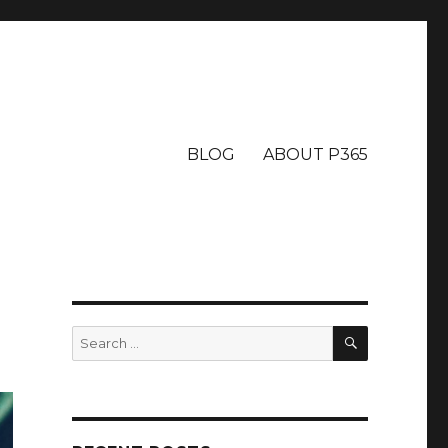
BLOG
ABOUT P365
SEARCH
Search
for: