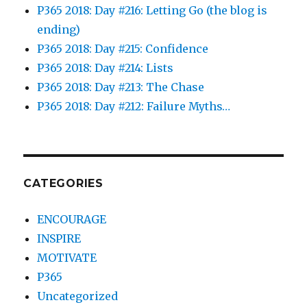
P365 2018: Day #216: Letting Go (the blog is
ending)
P365 2018: Day #215: Confidence
P365 2018: Day #214: Lists
P365 2018: Day #213: The Chase
P365 2018: Day #212: Failure Myths…
CATEGORIES
ENCOURAGE
INSPIRE
MOTIVATE
P365
Uncategorized