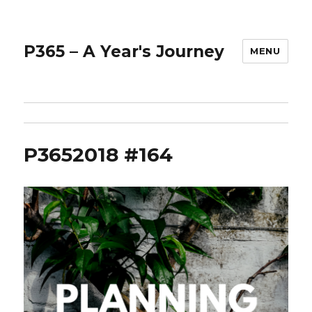
P365 – A Year's Journey
MENU
P3652018 #164