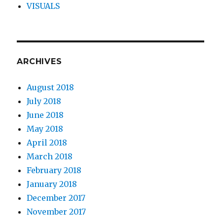
VISUALS
ARCHIVES
August 2018
July 2018
June 2018
May 2018
April 2018
March 2018
February 2018
January 2018
December 2017
November 2017