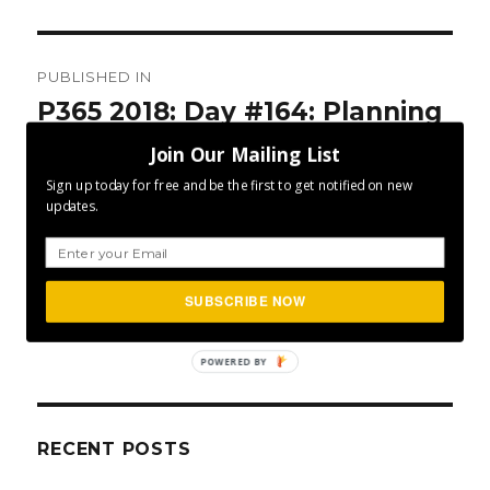
Post
PUBLISHED IN
navigation
P365 2018: Day #164: Planning
Ahead?
Join Our Mailing List
Sign up today for free and be the first to get notified on new
updates.
SUBSCRIBE NOW
SEA
Search
for:
POWERED BY
RECENT POSTS