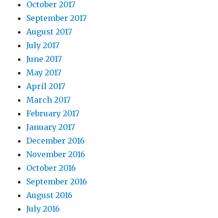
October 2017
September 2017
August 2017
July 2017
June 2017
May 2017
April 2017
March 2017
February 2017
January 2017
December 2016
November 2016
October 2016
September 2016
August 2016
July 2016