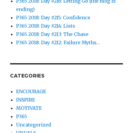
P365 2018: Day #216: Letting Go (the blog is
ending)
P365 2018: Day #215: Confidence
P365 2018: Day #214: Lists
P365 2018: Day #213: The Chase
P365 2018: Day #212: Failure Myths…
CATEGORIES
ENCOURAGE
INSPIRE
MOTIVATE
P365
Uncategorized
VISUALS