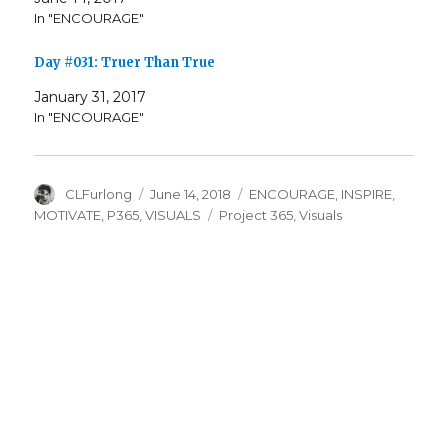
In "ENCOURAGE"
Day #031: Truer Than True
January 31, 2017
In "ENCOURAGE"
Author
Posted
Categories
CLFurlong
June 14, 2018
ENCOURAGE
,
INSPIRE
,
on
Tags
MOTIVATE
,
P365
,
VISUALS
Project 365
,
Visuals