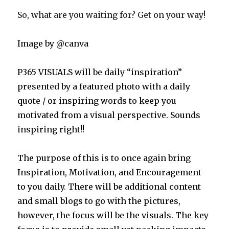
So, what are you waiting for? Get on your way!
Image by @canva
P365 VISUALS will be daily “inspiration”
presented by a featured photo with a daily
quote / or inspiring words to keep you
motivated from a visual perspective. Sounds
inspiring right!!
The purpose of this is to once again bring
Inspiration, Motivation, and Encouragement
to you daily. There will be additional content
and small blogs to go with the pictures,
however, the focus will be the visuals. The key