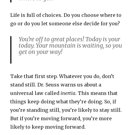
Life is full of choices. Do you choose where to
go or do you let someone else decide for you?
You’re off to great places! Today is your
today. Your mountain is waiting, so you
get on your way!
Take that first step. Whatever you do, don’t
stand still. Dr. Seuss warns us about a
universal law called
inertia
. This means that
things keep doing what they’re doing. So, if
you’re standing still, you’re likely to stay still.
But if you’re moving forward, you’re more
likely to keep moving forward.