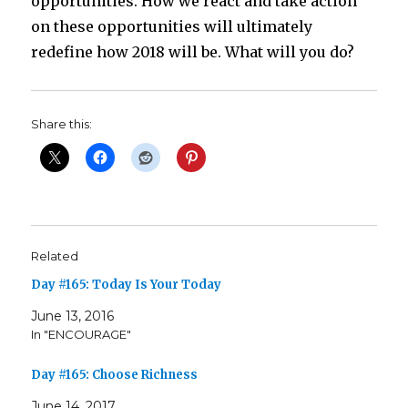
opportunities. How we react and take action
on these opportunities will ultimately
redefine how 2018 will be. What will you do?
Share this:
Related
Day #165: Today Is Your Today
June 13, 2016
In "ENCOURAGE"
Day #165: Choose Richness
June 14, 2017