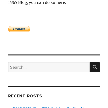
P365 Blog, you can do so here.
SEA
Search
for:
RECENT POSTS