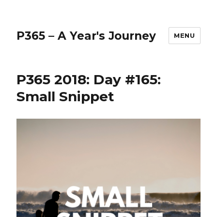
P365 – A Year's Journey
MENU
P365 2018: Day #165:
Small Snippet