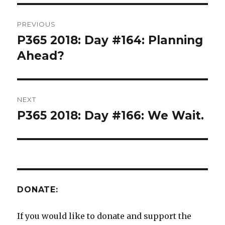
Post
PREVIOUS
navigation
P365 2018: Day #164: Planning
Previous
post:
Ahead?
NEXT
P365 2018: Day #166: We Wait.
Next
post:
DONATE:
If you would like to donate and support the