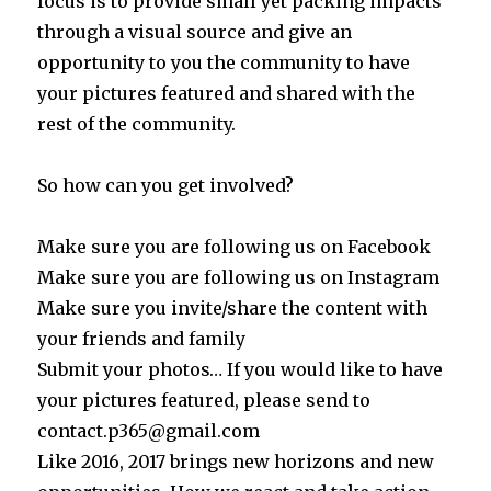
focus is to provide small yet packing impacts
through a visual source and give an
opportunity to you the community to have
your pictures featured and shared with the
rest of the community.
So how can you get involved?
Make sure you are following us on Facebook
Make sure you are following us on Instagram
Make sure you invite/share the content with
your friends and family
Submit your photos… If you would like to have
your pictures featured, please send to
contact.p365@gmail.com
Like 2016, 2017 brings new horizons and new