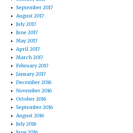
September 2017
August 2017
July 2017
June 2017
May 2017
April 2017
March 2017
February 2017
January 2017
December 2016
November 2016
October 2016
September 2016
August 2016
July 2016
June 2016