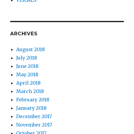
ARCHIVES
August 2018
July 2018
June 2018
May 2018
April 2018
March 2018
February 2018
January 2018
December 2017
November 2017
October 2017