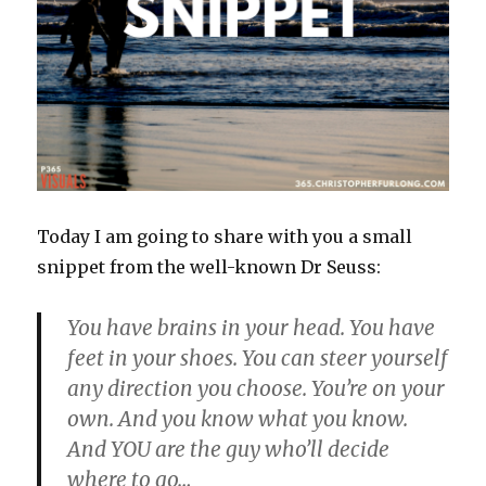
Today I am going to share with you a small
snippet from the well-known Dr Seuss:
You have brains in your head. You have
feet in your shoes. You can steer yourself
any direction you choose. You’re on your
own. And you know what you know.
And YOU are the guy who’ll decide
where to go…