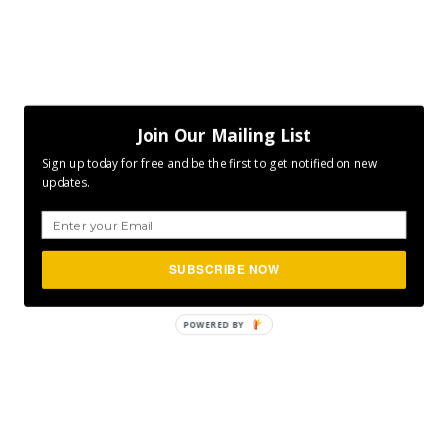
Join Our Mailing List
Sign up today for free and be the first to get notified on new
updates.
SUBSCRIBE NOW
POWERED
BY