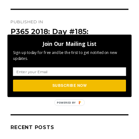
Post
PUBLISHED IN
navigation
P365 2018: Day #185:
Character Defines
Join Our Mailing List
Sign up today for free and be the first to get notified on new
updates.
SUBSCRIBE NOW
SEA
Search
for:
POWERED BY
RECENT POSTS