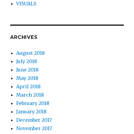
VISUALS
ARCHIVES
August 2018
July 2018
June 2018
May 2018
April 2018
March 2018
February 2018
January 2018
December 2017
November 2017