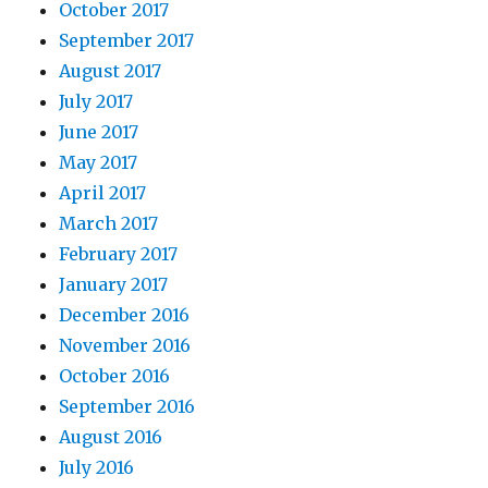
October 2017
September 2017
August 2017
July 2017
June 2017
May 2017
April 2017
March 2017
February 2017
January 2017
December 2016
November 2016
October 2016
September 2016
August 2016
July 2016