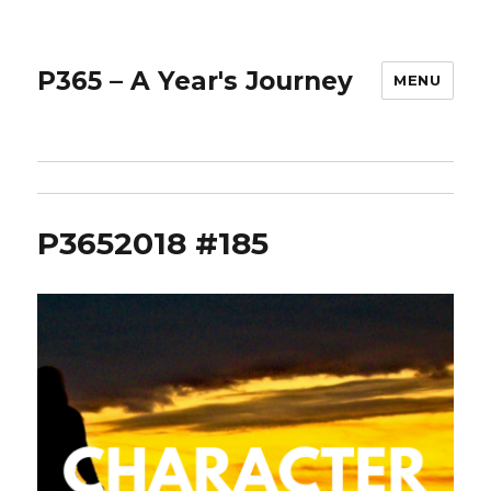
P365 – A Year's Journey
MENU
P3652018 #185