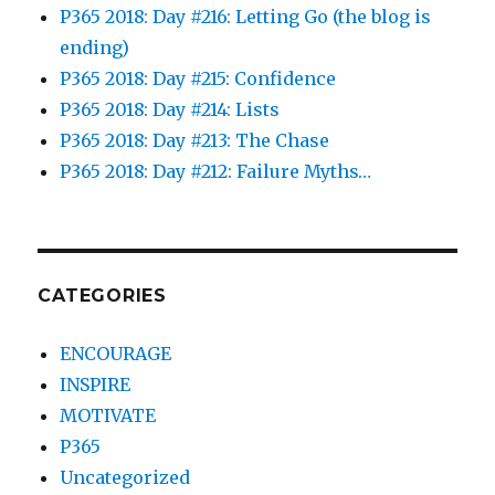
P365 2018: Day #216: Letting Go (the blog is
ending)
P365 2018: Day #215: Confidence
P365 2018: Day #214: Lists
P365 2018: Day #213: The Chase
P365 2018: Day #212: Failure Myths…
CATEGORIES
ENCOURAGE
INSPIRE
MOTIVATE
P365
Uncategorized