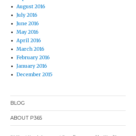
August 2016
July 2016
June 2016
May 2016
April 2016
March 2016
February 2016
January 2016
December 2015
BLOG
ABOUT P365