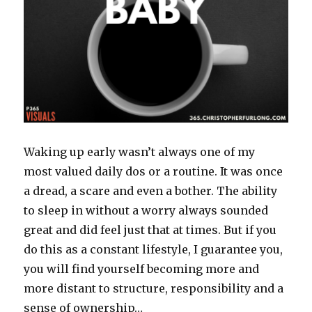
Waking up early wasn’t always one of my
most valued daily dos or a routine. It was once
a dread, a scare and even a bother. The ability
to sleep in without a worry always sounded
great and did feel just that at times. But if you
do this as a constant lifestyle, I guarantee you,
you will find yourself becoming more and
more distant to structure, responsibility and a
sense of ownership…