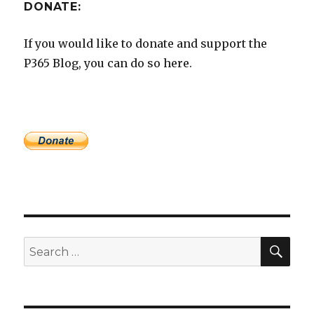
DONATE:
If you would like to donate and support the
P365 Blog, you can do so here.
SEA
Search
for: