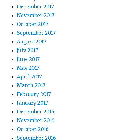
December 2017
November 2017
October 2017
September 2017
August 2017
July 2017
June 2017
May 2017
April 2017
March 2017
February 2017
January 2017
December 2016
November 2016
October 2016
September 2016