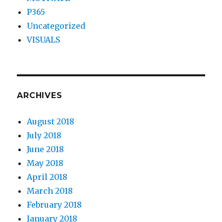
P365
Uncategorized
VISUALS
ARCHIVES
August 2018
July 2018
June 2018
May 2018
April 2018
March 2018
February 2018
January 2018