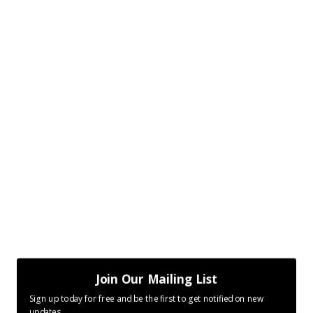
Join Our Mailing List
Sign up today for free and be the first to get notified on new
updates.