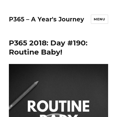
P365 – A Year's Journey
MENU
P365 2018: Day #190:
Routine Baby!