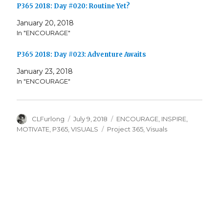
P365 2018: Day #020: Routine Yet?
January 20, 2018
In "ENCOURAGE"
P365 2018: Day #023: Adventure Awaits
January 23, 2018
In "ENCOURAGE"
Author
Posted
Categories
CLFurlong
July 9, 2018
ENCOURAGE
,
INSPIRE
,
on
Tags
MOTIVATE
,
P365
,
VISUALS
Project 365
,
Visuals