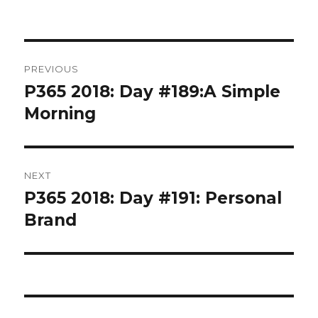
Post
PREVIOUS
navigation
P365 2018: Day #189:A Simple
Previous
post:
Morning
NEXT
P365 2018: Day #191: Personal
Next
post:
Brand