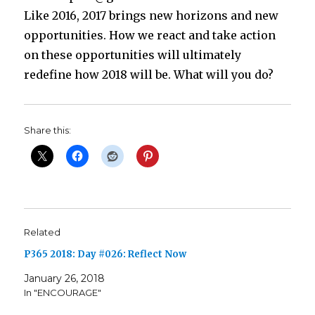
Like 2016, 2017 brings new horizons and new
opportunities. How we react and take action
on these opportunities will ultimately
redefine how 2018 will be. What will you do?
Share this:
Related
P365 2018: Day #026: Reflect Now
January 26, 2018
In "ENCOURAGE"