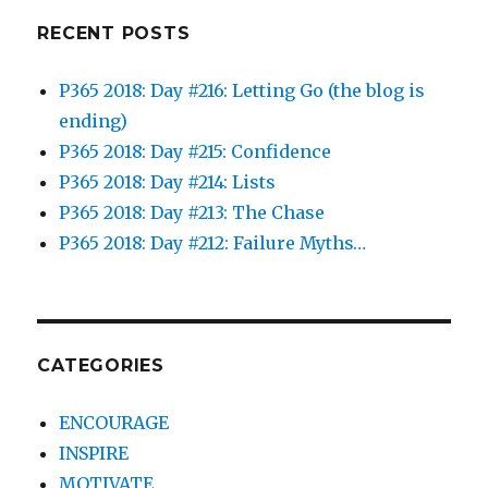
RECENT POSTS
P365 2018: Day #216: Letting Go (the blog is
ending)
P365 2018: Day #215: Confidence
P365 2018: Day #214: Lists
P365 2018: Day #213: The Chase
P365 2018: Day #212: Failure Myths…
CATEGORIES
ENCOURAGE
INSPIRE
MOTIVATE