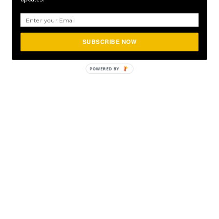
SUBSCRIBE NOW
POWERED
BY