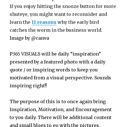
If you enjoy hitting the snooze button for more
shuteye, you might want to reconsider and
learn the
11 reasons
why the early bird
catches the worm in the business world.
Image by @canva
P365 VISUALS will be daily “inspiration”
presented by a featured photo with a daily
quote / or inspiring words to keep you
motivated from a visual perspective. Sounds
inspiring right!!
The purpose of this is to once again bring
Inspiration, Motivation, and Encouragement
to you daily. There will be additional content
and small blogs to go with the pictures,