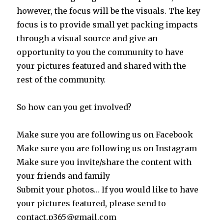
however, the focus will be the visuals. The key
focus is to provide small yet packing impacts
through a visual source and give an
opportunity to you the community to have
your pictures featured and shared with the
rest of the community.
So how can you get involved?
Make sure you are following us on Facebook
Make sure you are following us on Instagram
Make sure you invite/share the content with
your friends and family
Submit your photos… If you would like to have
your pictures featured, please send to
contact.p365@gmail.com