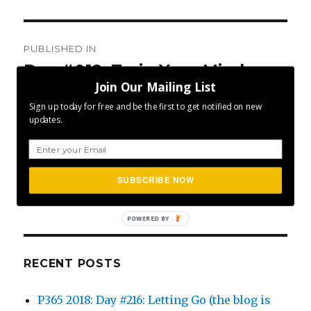
Post
PUBLISHED IN
navigation
Day #012: Train Your Mind
Join Our Mailing List
Sign up today for free and be the first to get notified on new
updates.
SEA
Search
SUBSCRIBE NOW
for:
POWERED BY
RECENT POSTS
P365 2018: Day #216: Letting Go (the blog is