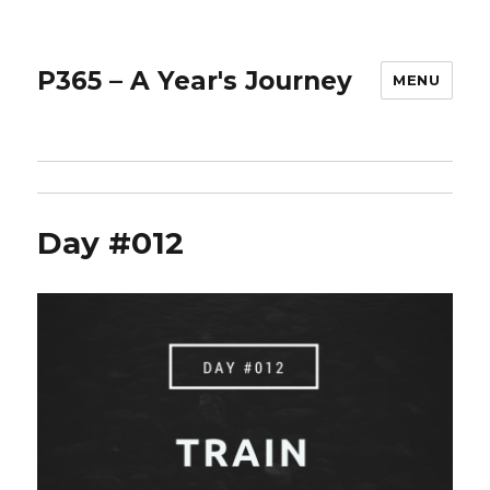
P365 – A Year's Journey
MENU
Day #012