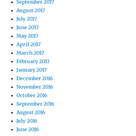
September 2017
August 2017
July 2017
June 2017
May 2017
April 2017
March 2017
February 2017
January 2017
December 2016
November 2016
October 2016
September 2016
August 2016
July 2016
June 2016