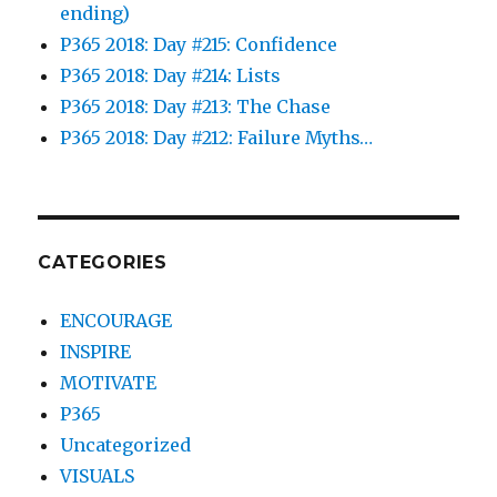
ending)
P365 2018: Day #215: Confidence
P365 2018: Day #214: Lists
P365 2018: Day #213: The Chase
P365 2018: Day #212: Failure Myths…
CATEGORIES
ENCOURAGE
INSPIRE
MOTIVATE
P365
Uncategorized
VISUALS