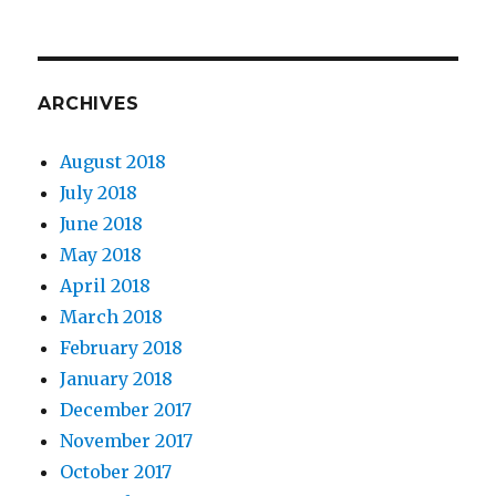
ARCHIVES
August 2018
July 2018
June 2018
May 2018
April 2018
March 2018
February 2018
January 2018
December 2017
November 2017
October 2017