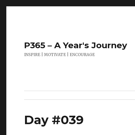
P365 – A Year's Journey
INSPIRE | MOTIVATE | ENCOURAGE
Day #039