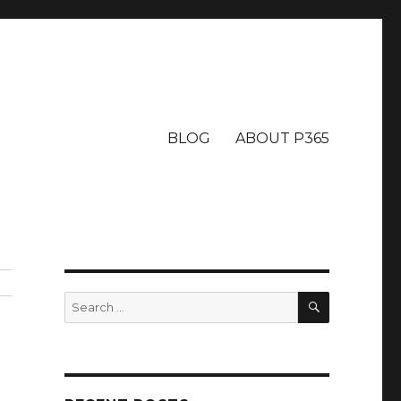
BLOG
ABOUT P365
SEARCH
Search
for: