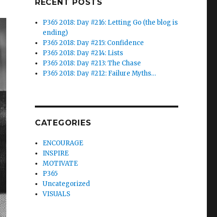
RECENT POSTS
P365 2018: Day #216: Letting Go (the blog is
ending)
P365 2018: Day #215: Confidence
P365 2018: Day #214: Lists
P365 2018: Day #213: The Chase
P365 2018: Day #212: Failure Myths…
CATEGORIES
ENCOURAGE
INSPIRE
MOTIVATE
P365
Uncategorized
VISUALS