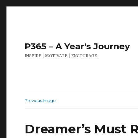
P365 – A Year's Journey
INSPIRE | MOTIVATE | ENCOURAGE
Previous Image
Dreamer’s Must R