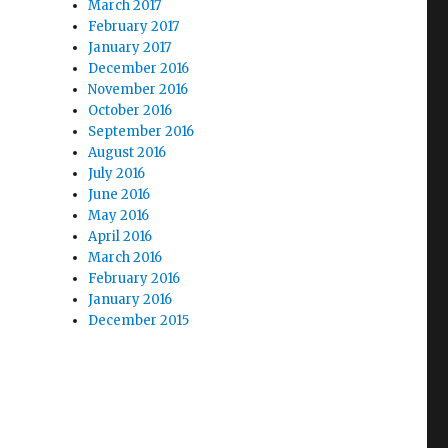
March 2017
February 2017
January 2017
December 2016
November 2016
October 2016
September 2016
August 2016
July 2016
June 2016
May 2016
April 2016
March 2016
February 2016
January 2016
December 2015