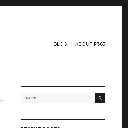
BLOG
ABOUT P365
SEARCH
Search
for: