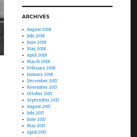
ARCHIVES
August 2018
July 2018
June 2018
May 2018
April 2018
March 2018
February 2018
January 2018
December 2017
November 2017
October 2017
September 2017
August 2017
July 2017
June 2017
May 2017
April 2017