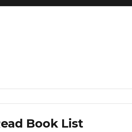
ead Book List