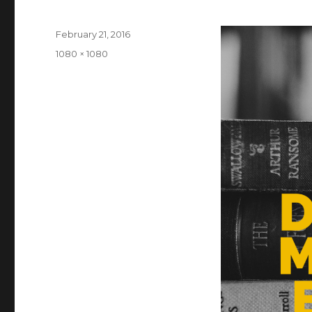
Posted
February 21, 2016
on
Full
1080 × 1080
size