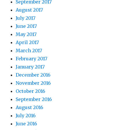
September 2017
August 2017
July 2017
June 2017
May 2017
April 2017
March 2017
February 2017
January 2017
December 2016
November 2016
October 2016
September 2016
August 2016
July 2016
June 2016