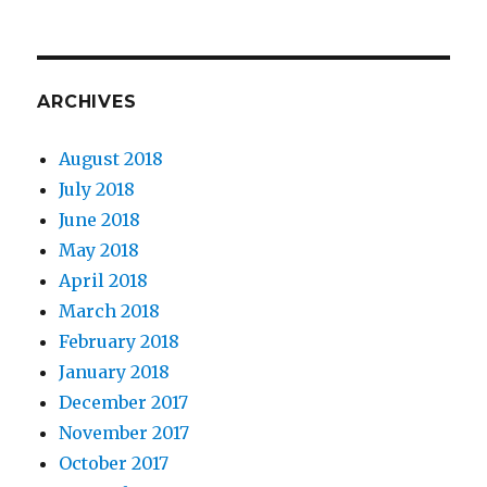
ARCHIVES
August 2018
July 2018
June 2018
May 2018
April 2018
March 2018
February 2018
January 2018
December 2017
November 2017
October 2017