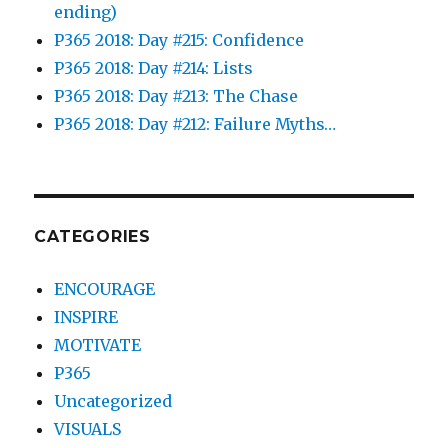
ending)
P365 2018: Day #215: Confidence
P365 2018: Day #214: Lists
P365 2018: Day #213: The Chase
P365 2018: Day #212: Failure Myths…
CATEGORIES
ENCOURAGE
INSPIRE
MOTIVATE
P365
Uncategorized
VISUALS