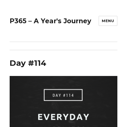
P365 – A Year's Journey
MENU
Day #114