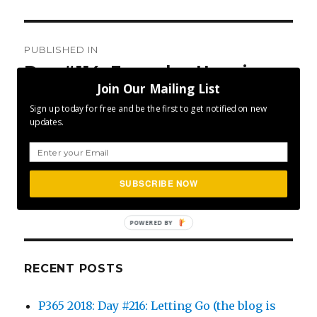
Post
PUBLISHED IN
navigation
Day #114: Everyday Happiness
Join Our Mailing List
Sign up today for free and be the first to get notified on new
updates.
SEA
Search
SUBSCRIBE NOW
for:
POWERED BY
RECENT POSTS
P365 2018: Day #216: Letting Go (the blog is