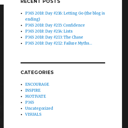
RECENT POSTS
P365 2018: Day #216: Letting Go (the blog is
ending)
P365 2018: Day #215: Confidence
P365 2018: Day #214: Lists
P365 2018: Day #213: The Chase
P365 2018: Day #212: Failure Myths…
CATEGORIES
ENCOURAGE
INSPIRE
MOTIVATE
P365
Uncategorized
VISUALS