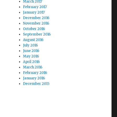
March 2017
February 2017
January 2017
December 2016
November 2016
October 2016
September 2016
August 2016
July 2016
June 2016
May 2016
April 2016
March 2016
February 2016
January 2016
December 2015