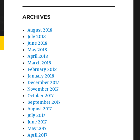
ARCHIVES
August 2018
July 2018
June 2018
May 2018
April 2018
March 2018
February 2018
January 2018
December 2017
November 2017
October 2017
September 2017
August 2017
July 2017
June 2017
May 2017
April 2017