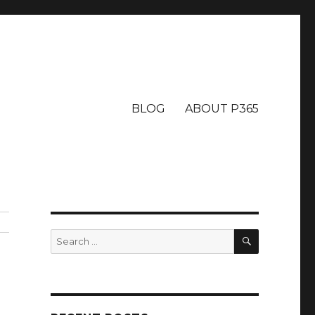
BLOG
ABOUT P365
SEARCH
Search
for: