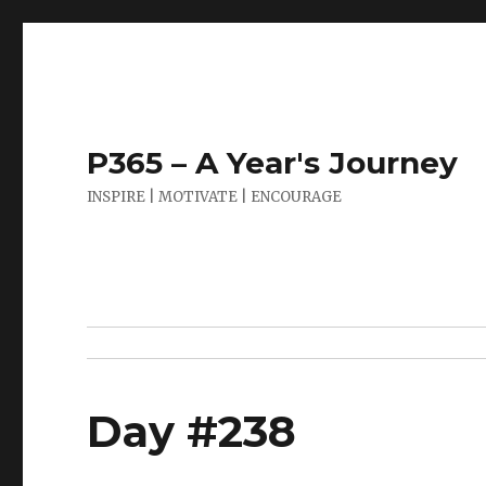
P365 – A Year's Journey
INSPIRE | MOTIVATE | ENCOURAGE
Day #238