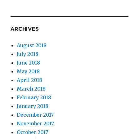
ARCHIVES
August 2018
July 2018
June 2018
May 2018
April 2018
March 2018
February 2018
January 2018
December 2017
November 2017
October 2017