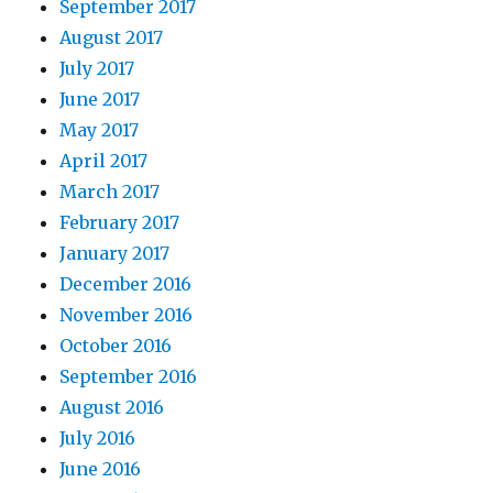
September 2017
August 2017
July 2017
June 2017
May 2017
April 2017
March 2017
February 2017
January 2017
December 2016
November 2016
October 2016
September 2016
August 2016
July 2016
June 2016