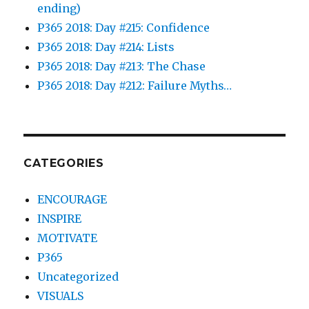
ending)
P365 2018: Day #215: Confidence
P365 2018: Day #214: Lists
P365 2018: Day #213: The Chase
P365 2018: Day #212: Failure Myths…
CATEGORIES
ENCOURAGE
INSPIRE
MOTIVATE
P365
Uncategorized
VISUALS