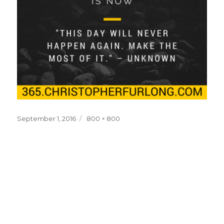
Posted
Full
September 1, 2016
800 × 800
on
size