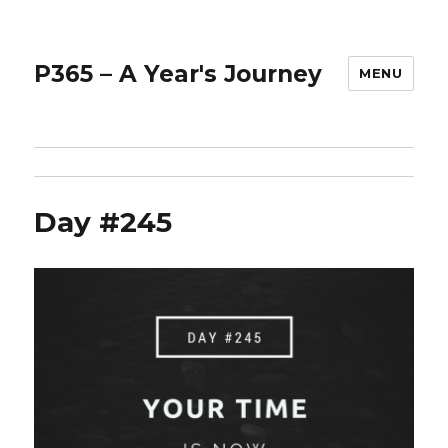
P365 – A Year's Journey
MENU
Day #245