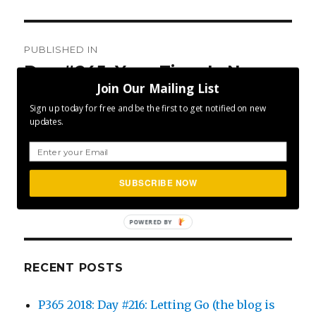
Post
PUBLISHED IN
navigation
Day #245: Your Time Is Now
Join Our Mailing List
Sign up today for free and be the first to get notified on new
updates.
SEA
Search
SUBSCRIBE NOW
for:
POWERED BY
RECENT POSTS
P365 2018: Day #216: Letting Go (the blog is