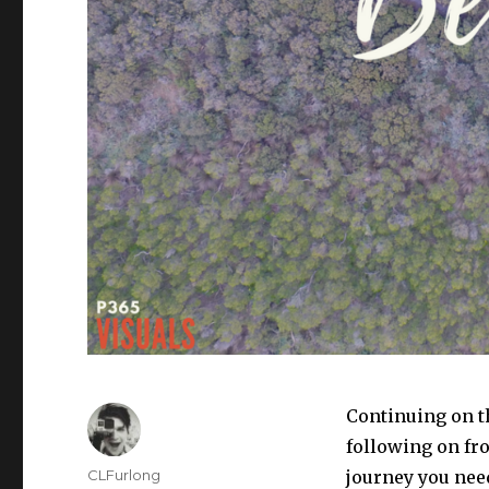
Continuing on th
following on fr
Author
CLFurlong
journey you nee