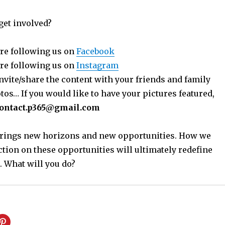
get involved?
re following us on
Facebook
re following us on
Instagram
nvite/share the content with your friends and family
os… If you would like to have your pictures featured,
ontact.p365@gmail.com
 brings new horizons and new opportunities. How we
ction on these opportunities will ultimately redefine
. What will you do?