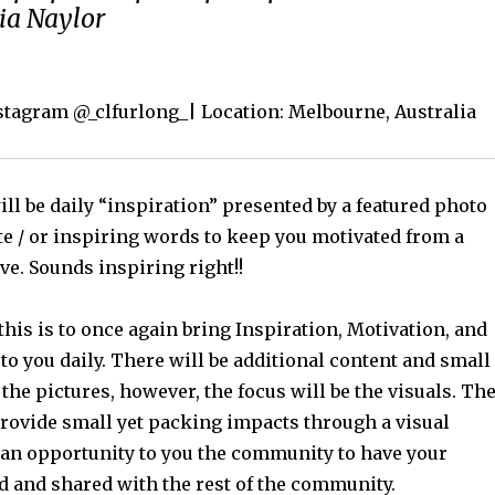
ria Naylor
nstagram @_clfurlong_| Location: Melbourne, Australia
ll be daily “inspiration” presented by a featured photo
te / or inspiring words to keep you motivated from a
ve. Sounds inspiring right!!
this is to once again bring Inspiration, Motivation, and
o you daily. There will be additional content and small
 the pictures, however, the focus will be the visuals. Th
provide small yet packing impacts through a visual
 an opportunity to you the community to have your
d and shared with the rest of the community.