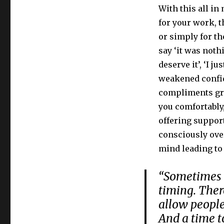
With this all i
for your work, 
or simply for th
say ‘it was nothi
deserve it’, ‘I j
weakened confid
compliments gra
you comfortably
offering support
consciously over
mind leading to 
“Sometimes b
timing. There
allow people
And a time to