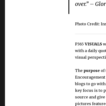
over.” – Glo
Photo Credit: I
P365
VISUALS
wi
with a daily quo
visual perspecti
The
purpose
of 
Encouragement t
blogs to go with
key focus is to 
source and give
pictures feature