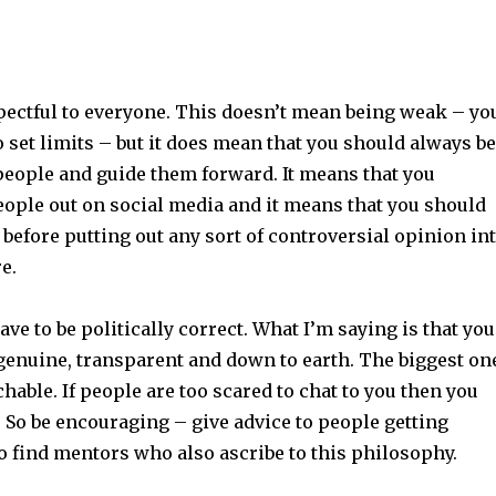
pectful to everyone. This doesn’t mean being weak – yo
o set limits – but it does mean that you should always be
people and guide them forward. It means that you
eople out on social media and it means that you should
 before putting out any sort of controversial opinion in
re.
ave to be politically correct. What I’m saying is that you
 genuine, transparent and down to earth. The biggest on
hable. If people are too scared to chat to you then you
 So be encouraging – give advice to people getting
to find mentors who also ascribe to this philosophy.