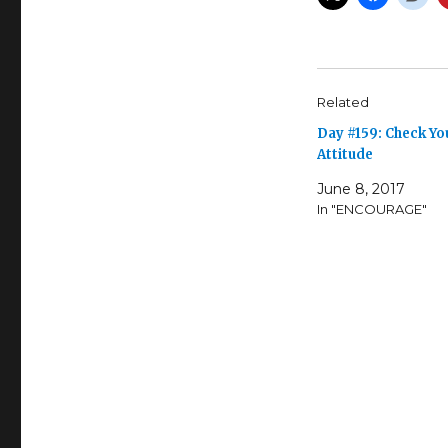
Related
Day #159: Check Yo
Attitude
June 8, 2017
In "ENCOURAGE"