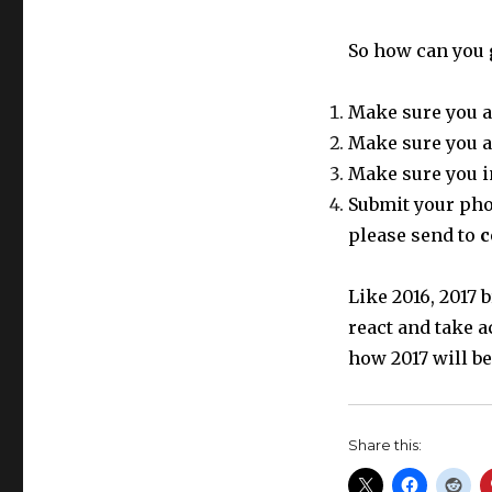
So how can you 
Make sure you a
Make sure you a
Make sure you i
Submit your phot
please send to
c
Like 2016, 2017
react and take a
how 2017 will be
Share this: