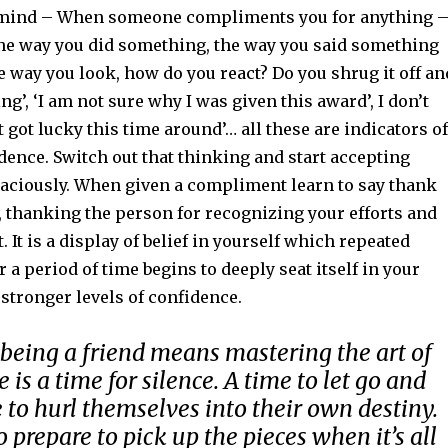
n mind – When someone compliments you for anything 
the way you did something, the way you said something
e way you look, how do you react? Do you shrug it off an
ng’, ‘I am not sure why I was given this award’, I don’t
ust got lucky this time around’… all these are indicators of
ence. Switch out that thinking and start accepting
ciously. When given a compliment learn to say thank
, thanking the person for recognizing your efforts and
. It is a display of belief in yourself which repeated
 a period of time begins to deeply seat itself in your
stronger levels of confidence.
eing a friend means mastering the art of
 is a time for silence. A time to let go and
 to hurl themselves into their own destiny.
 prepare to pick up the pieces when it’s all