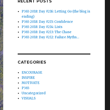
RECENT POSTS
P365 2018: Day #216: Letting Go (the blog is
ending)
P365 2018: Day #215: Confidence
P365 2018: Day #214: Lists
P365 2018: Day #213: The Chase
P365 2018: Day #212: Failure Myths…
CATEGORIES
ENCOURAGE
INSPIRE
MOTIVATE
P365
Uncategorized
VISUALS