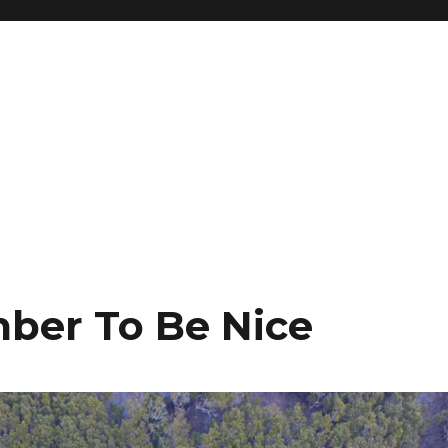
ber To Be Nice