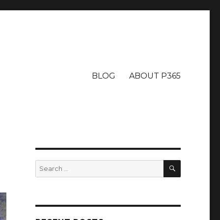
BLOG
ABOUT P365
SEARCH
Search
for: