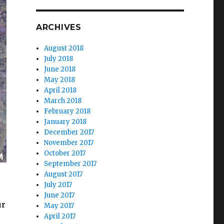
ARCHIVES
August 2018
July 2018
June 2018
May 2018
April 2018
March 2018
February 2018
January 2018
December 2017
November 2017
October 2017
September 2017
August 2017
July 2017
June 2017
ur
May 2017
April 2017