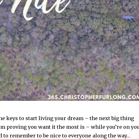
e keys to start living your dream – the next big thing
om proving you want it the most is – while you’re on yo
d to remember to be nice to everyone along the way…