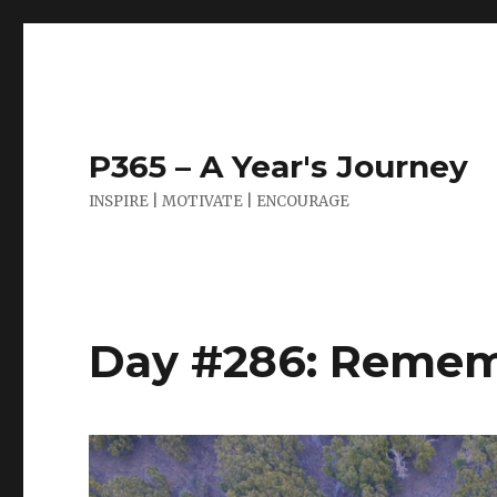
P365 – A Year's Journey
INSPIRE | MOTIVATE | ENCOURAGE
Day #286: Remem