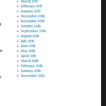
March 2017
February 2017
January 2017
December 2016
November 2016
u
October 2016
September 2016
August 2016
July 2016
June 2016
to
May 2016
April 2016
March 2016
February 2016
January 2016
December 2015
e