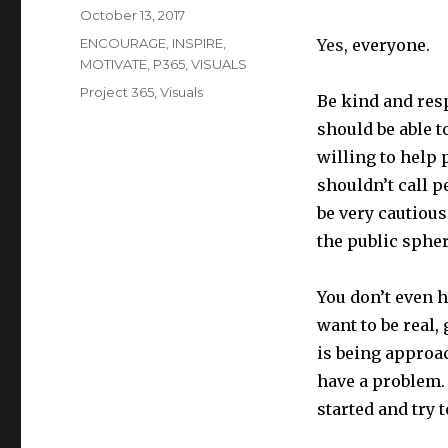
Posted
October 13, 2017
on
Categories
ENCOURAGE
,
INSPIRE
,
Yes
, everyone.
MOTIVATE
,
P365
,
VISUALS
Tags
Project 365
,
Visuals
Be kind and res
should be able t
willing to help 
shouldn’t call p
be very cautious
the public sphe
You don’t even h
want to be real,
is being approac
have a problem.
started and try 