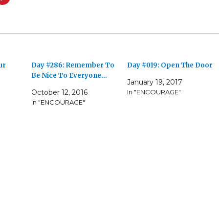
ur
Day #286: Remember To
Day #019: Open The Door
Be Nice To Everyone…
January 19, 2017
October 12, 2016
In "ENCOURAGE"
In "ENCOURAGE"