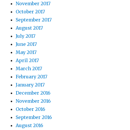
November 2017
October 2017
September 2017
August 2017
July 2017
June 2017
May 2017
April 2017
March 2017
February 2017
January 2017
December 2016
November 2016
October 2016
September 2016
August 2016