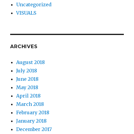
Uncategorized
VISUALS
ARCHIVES
August 2018
July 2018
June 2018
May 2018
April 2018
March 2018
February 2018
January 2018
December 2017