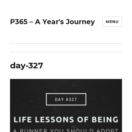
P365 – A Year's Journey
MENU
day-327