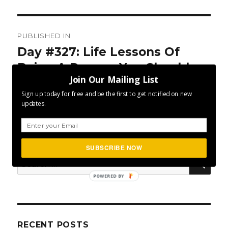
Post
PUBLISHED IN
navigation
Day #327: Life Lessons Of
Being A Runner You Should
Join Our Mailing List
Adopt
Sign up today for free and be the first to get notified on new
updates.
SUBSCRIBE NOW
SEA
Search
for:
POWERED BY
RECENT POSTS