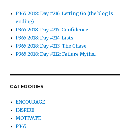
P365 2018: Day #216: Letting Go (the blog is
ending)
P365 2018: Day #215: Confidence
P365 2018: Day #214: Lists
P365 2018: Day #213: The Chase
P365 2018: Day #212: Failure Myths…
CATEGORIES
ENCOURAGE
INSPIRE
MOTIVATE
P365