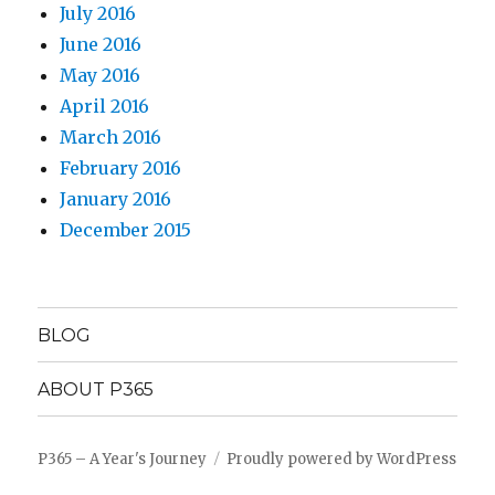
July 2016
June 2016
May 2016
April 2016
March 2016
February 2016
January 2016
December 2015
BLOG
ABOUT P365
P365 – A Year's Journey
Proudly powered by WordPress