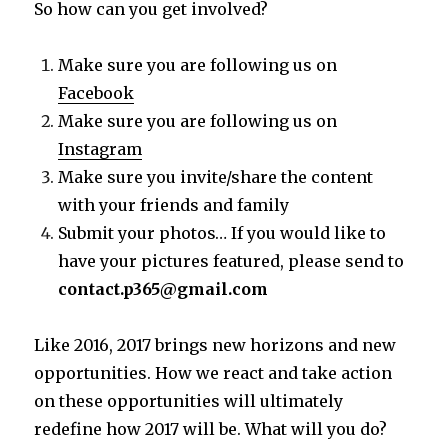
So how can you get involved?
Make sure you are following us on
Facebook
Make sure you are following us on
Instagram
Make sure you invite/share the content
with your friends and family
Submit your photos… If you would like to
have your pictures featured, please send to
contact.p365@gmail.com
Like 2016, 2017 brings new horizons and new
opportunities. How we react and take action
on these opportunities will ultimately
redefine how 2017 will be. What will you do?