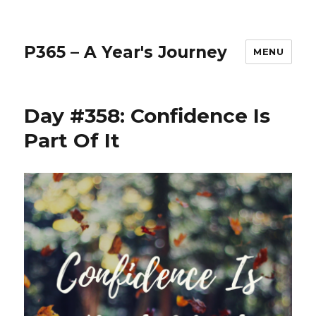
P365 – A Year's Journey
MENU
Day #358: Confidence Is
Part Of It