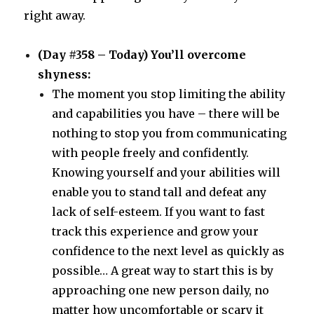
right away.
(Day #358 – Today) You’ll overcome
shyness:
The moment you stop limiting the ability
and capabilities you have – there will be
nothing to stop you from communicating
with people freely and confidently.
Knowing yourself and your abilities will
enable you to stand tall and defeat any
lack of self-esteem. If you want to fast
track this experience and grow your
confidence to the next level as quickly as
possible… A great way to start this is by
approaching one new person daily, no
matter how uncomfortable or scary it