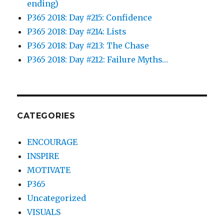
ending)
P365 2018: Day #215: Confidence
P365 2018: Day #214: Lists
P365 2018: Day #213: The Chase
P365 2018: Day #212: Failure Myths…
CATEGORIES
ENCOURAGE
INSPIRE
MOTIVATE
P365
Uncategorized
VISUALS