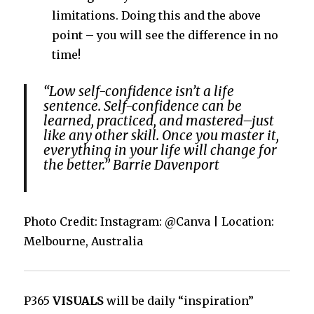
limitations. Doing this and the above
point – you will see the difference in no
time!
“Low self-confidence isn’t a life
sentence. Self-confidence can be
learned, practiced, and mastered–just
like any other skill. Once you master it,
everything in your life will change for
the better.” Barrie Davenport
Photo Credit: Instagram: @Canva | Location:
Melbourne, Australia
P365
VISUALS
will be daily “inspiration”