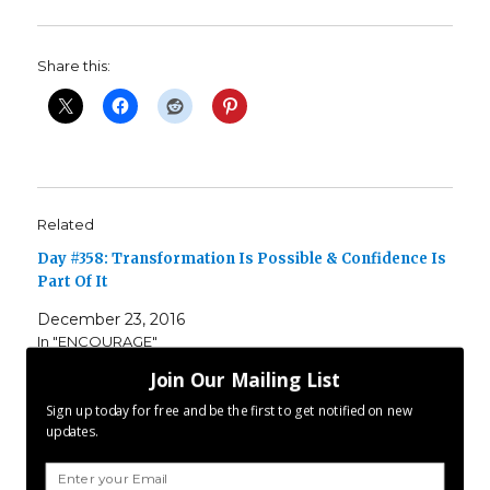
Share this:
Related
Day #358: Transformation Is Possible & Confidence Is
Part Of It
December 23, 2016
In "ENCOURAGE"
Join Our Mailing List
Day #357: Self Improvement Is Endless
Sign up today for free and be the first to get notified on new
December 23, 2017
updates.
In "ENCOURAGE"