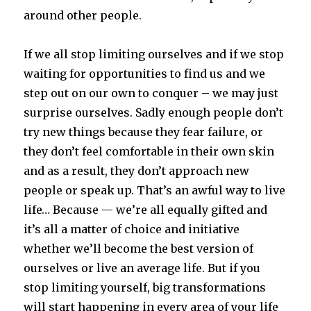
around other people.
If we all stop limiting ourselves and if we stop
waiting for opportunities to find us and we
step out on our own to conquer – we may just
surprise ourselves. Sadly enough people don’t
try new things because they fear failure, or
they don’t feel comfortable in their own skin
and as a result, they don’t approach new
people or speak up. That’s an awful way to live
life… Because — we’re all equally gifted and
it’s all a matter of choice and initiative
whether we’ll become the best version of
ourselves or live an average life. But if you
stop limiting yourself, big transformations
will start happening in every area of your life