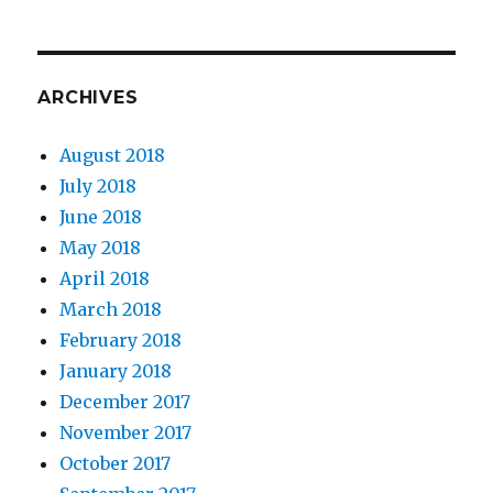
ARCHIVES
August 2018
July 2018
June 2018
May 2018
April 2018
March 2018
February 2018
January 2018
December 2017
November 2017
October 2017