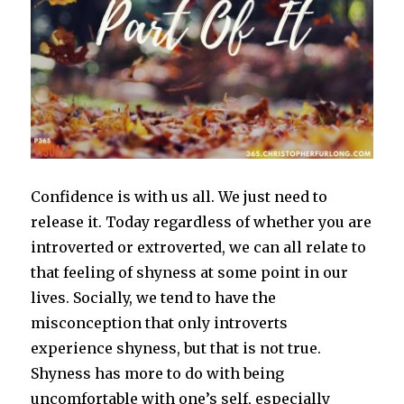
Confidence is with us all. We just need to
release it. Today regardless of whether you are
introverted or extroverted, we can all relate to
that feeling of shyness at some point in our
lives. Socially, we tend to have the
misconception that only introverts
experience shyness, but that is not true.
Shyness has more to do with being
uncomfortable with one’s self, especially