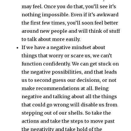
may feel. Once you do that, you’ll see it’s
nothing impossible. Even if it’s awkward
the first few times, you’ll soon feel better
around new people and will think of stuff
to talk about more easily.
If we have a negative mindset about
things that worry or scare us, we can’t
function confidently. We can get stuck on
the negative possibilities, and that leads
us to second guess our decisions, or not
make recommendations at all. Being
negative and talking about all the things
that could go wrong will disable us from
stepping out of our shells. So take the
actions and take the steps to move past
the negativity and take hold of the