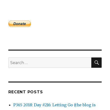
SEA
Search
for:
RECENT POSTS
P365 2018: Day #216: Letting Go (the blog is