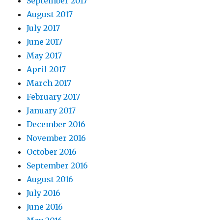
September 2017
August 2017
July 2017
June 2017
May 2017
April 2017
March 2017
February 2017
January 2017
December 2016
November 2016
October 2016
September 2016
August 2016
July 2016
June 2016