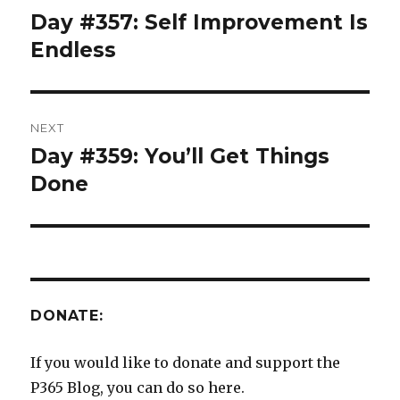
navigation
Day #357: Self Improvement Is
Previous
post:
Endless
NEXT
Day #359: You’ll Get Things
Next
post:
Done
DONATE:
If you would like to donate and support the
P365 Blog, you can do so here.