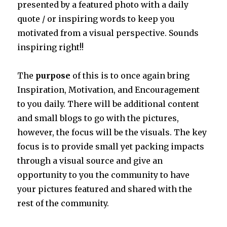
presented by a featured photo with a daily
quote / or inspiring words to keep you
motivated from a visual perspective. Sounds
inspiring right!!
The
purpose
of this is to once again bring
Inspiration, Motivation, and Encouragement
to you daily. There will be additional content
and small blogs to go with the pictures,
however, the focus will be the visuals. The key
focus is to provide small yet packing impacts
through a visual source and give an
opportunity to you the community to have
your pictures featured and shared with the
rest of the community.