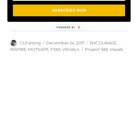
Day #360: Enjoy The Moment
SUBSCRIBE NOW
December 26, 2017
In "ENCOURAGE"
Author
Posted
Categories
CLFurlong
December 24, 2017
ENCOURAGE
,
on
Tags
INSPIRE
,
MOTIVATE
,
P365
,
VISUALS
Project 365
,
Visuals