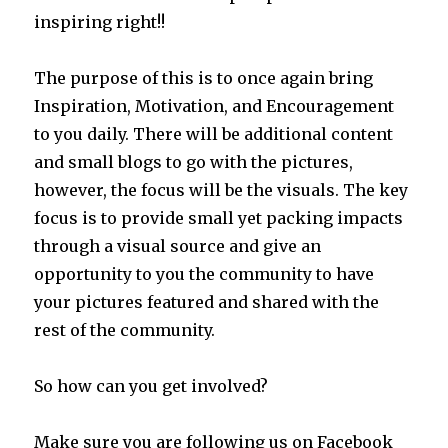
inspiring right!!
The purpose of this is to once again bring
Inspiration, Motivation, and Encouragement
to you daily. There will be additional content
and small blogs to go with the pictures,
however, the focus will be the visuals. The key
focus is to provide small yet packing impacts
through a visual source and give an
opportunity to you the community to have
your pictures featured and shared with the
rest of the community.
So how can you get involved?
Make sure you are following us on Facebook