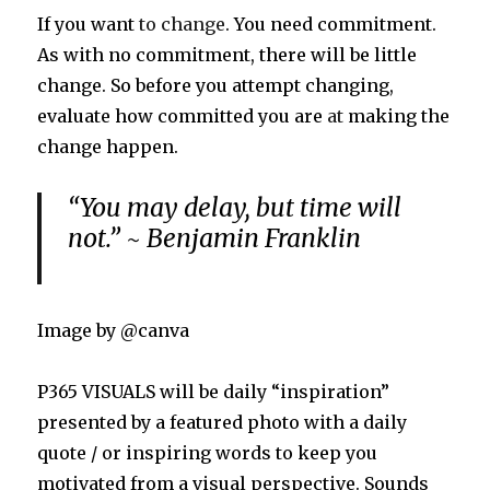
If you want
to change
. You need commitment.
As with no commitment, there will be little
change. So before you attempt changing,
evaluate how committed you are
at
making the
change happen.
“You may delay, but time will
not.” ~ Benjamin Franklin
Image by @canva
P365 VISUALS will be daily “inspiration”
presented by a featured photo with a daily
quote / or inspiring words to keep you
motivated from a visual perspective. Sounds