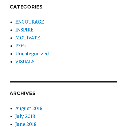
CATEGORIES
ENCOURAGE
INSPIRE
MOTIVATE
P365
Uncategorized
VISUALS
ARCHIVES
August 2018
July 2018
June 2018