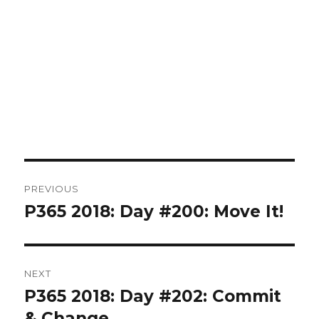
Post
PREVIOUS
navigation
P365 2018: Day #200: Move It!
Previous
post:
NEXT
P365 2018: Day #202: Commit
Next
post:
& Change