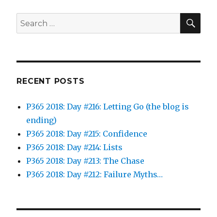
SEA
Search
for:
RECENT POSTS
P365 2018: Day #216: Letting Go (the blog is
ending)
P365 2018: Day #215: Confidence
P365 2018: Day #214: Lists
P365 2018: Day #213: The Chase
P365 2018: Day #212: Failure Myths…