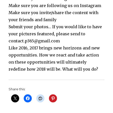
Make sure you are following us on Instagram
Make sure you invite/share the content with
your friends and family
Submit your photos… If you would like to have
your pictures featured, please send to
contact.p365@gmail.com
Like 2016, 2017 brings new horizons and new
opportunities. How we react and take action
on these opportunities will ultimately
redefine how 2018 will be. What will you do?
Share this: