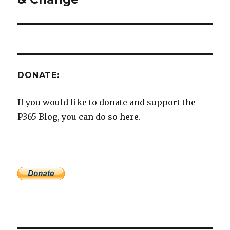
DONATE:
If you would like to donate and support the
P365 Blog, you can do so here.