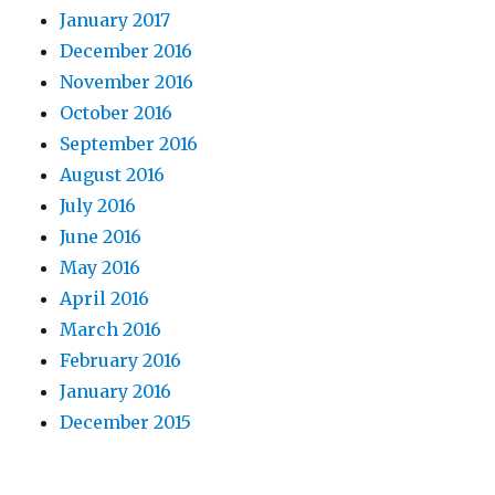
January 2017
December 2016
November 2016
October 2016
September 2016
August 2016
July 2016
June 2016
May 2016
April 2016
March 2016
February 2016
January 2016
December 2015