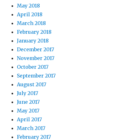
May 2018
April 2018
March 2018
February 2018
January 2018
December 2017
November 2017
October 2017
September 2017
August 2017
July 2017
June 2017
May 2017
April 2017
March 2017
February 2017