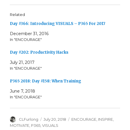
Related
Day #366: Introducing VISUALS – P365 For 2017
December 31, 2016
In "ENCOURAGE"
Day #202: Productivity Hacks
July 21, 2017
In "ENCOURAGE"
P365 2018: Day #158: When Training
June 7, 2018
In "ENCOURAGE"
Author
Posted
Categories
CLFurlong
July 20, 2018
ENCOURAGE
,
INSPIRE
,
on
MOTIVATE
,
P365
,
VISUALS