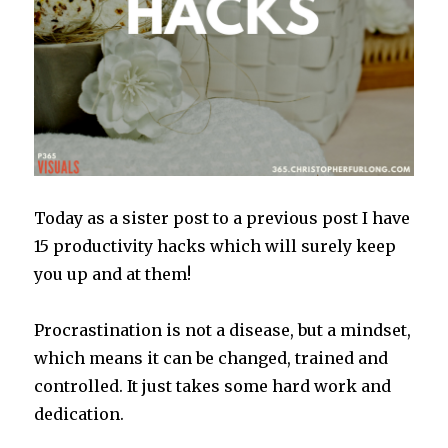
Today as a sister post to a previous post I have
15 productivity hacks which will surely keep
you up and at them!
Procrastination is not a disease, but a mindset,
which means it can be changed, trained and
controlled. It just takes some hard work and
dedication.