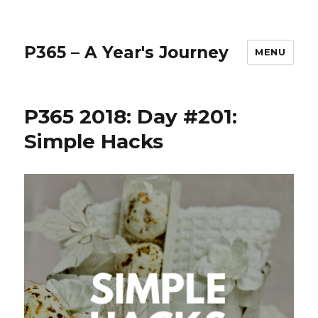
P365 – A Year's Journey
MENU
P365 2018: Day #201:
Simple Hacks