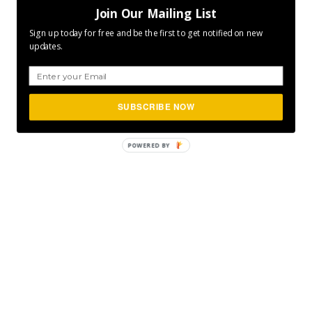
Join Our Mailing List
Sign up today for free and be the first to get notified on new
updates.
SUBSCRIBE NOW
POWERED
BY