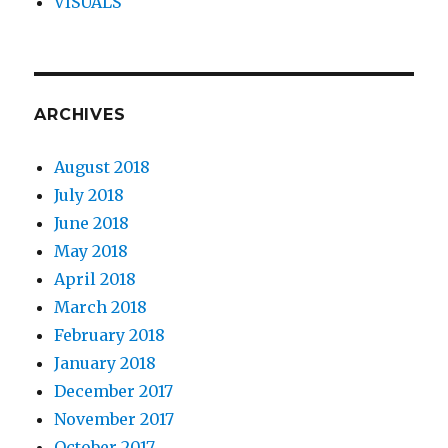
VISUALS
ARCHIVES
August 2018
July 2018
June 2018
May 2018
April 2018
March 2018
February 2018
January 2018
December 2017
November 2017
October 2017