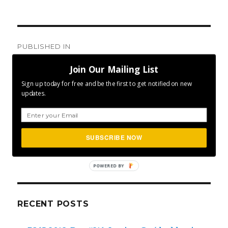
Post
PUBLISHED IN
navigation
Welcome to Project 365
Join Our Mailing List
Sign up today for free and be the first to get notified on new
updates.
SEA
SUBSCRIBE NOW
Search
for:
POWERED BY
RECENT POSTS