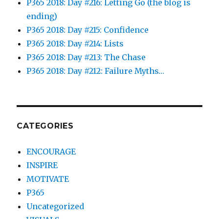
P365 2018: Day #216: Letting Go (the blog is
ending)
P365 2018: Day #215: Confidence
P365 2018: Day #214: Lists
P365 2018: Day #213: The Chase
P365 2018: Day #212: Failure Myths…
CATEGORIES
ENCOURAGE
INSPIRE
MOTIVATE
P365
Uncategorized