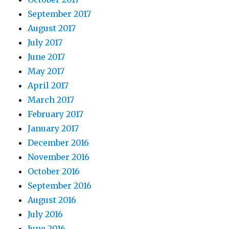
September 2017
August 2017
July 2017
June 2017
May 2017
April 2017
March 2017
February 2017
January 2017
December 2016
November 2016
October 2016
September 2016
August 2016
July 2016
June 2016