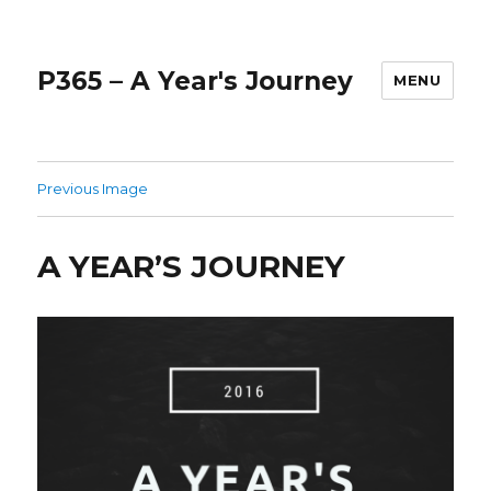
P365 – A Year's Journey
MENU
Previous Image
A YEAR’S JOURNEY